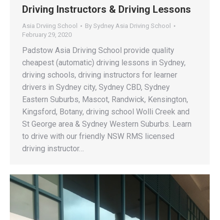
Driving Instructors & Driving Lessons
Asia Drviing School
By
Sydney Asia Driving School
February 29, 2020
Padstow Asia Driving School provide quality
cheapest (automatic) driving lessons in Sydney,
driving schools, driving instructors for learner
drivers in Sydney city, Sydney CBD, Sydney
Eastern Suburbs, Mascot, Randwick, Kensington,
Kingsford, Botany, driving school Wolli Creek and
St George area & Sydney Western Suburbs. Learn
to drive with our friendly NSW RMS licensed
driving instructor…