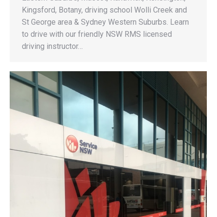
Kingsford, Botany, driving school Wolli Creek and
St George area & Sydney Western Suburbs. Learn
to drive with our friendly NSW RMS licensed
driving instructor…