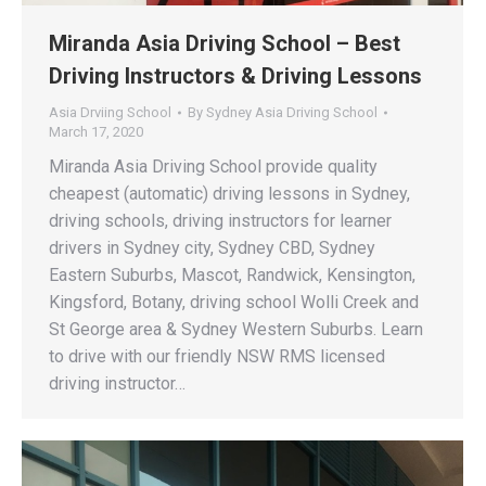
Miranda Asia Driving School – Best
Driving Instructors & Driving Lessons
Asia Drviing School
By
Sydney Asia Driving School
March 17, 2020
Miranda Asia Driving School provide quality
cheapest (automatic) driving lessons in Sydney,
driving schools, driving instructors for learner
drivers in Sydney city, Sydney CBD, Sydney
Eastern Suburbs, Mascot, Randwick, Kensington,
Kingsford, Botany, driving school Wolli Creek and
St George area & Sydney Western Suburbs. Learn
to drive with our friendly NSW RMS licensed
driving instructor…