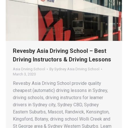
Revesby Asia Driving School – Best
Driving Instructors & Driving Lessons
Asia Drviing School
By
Sydney Asia Driving School
March 3, 2020
Revesby Asia Driving School provide quality
cheapest (automatic) driving lessons in Sydney,
driving schools, driving instructors for learner
drivers in Sydney city, Sydney CBD, Sydney
Eastern Suburbs, Mascot, Randwick, Kensington,
Kingsford, Botany, driving school Wolli Creek and
St George area & Sydney Western Suburbs. Learn