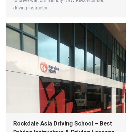
to drive with our friendly NSW RMS licensed
driving instructor…
Rockdale Asia Driving School – Best