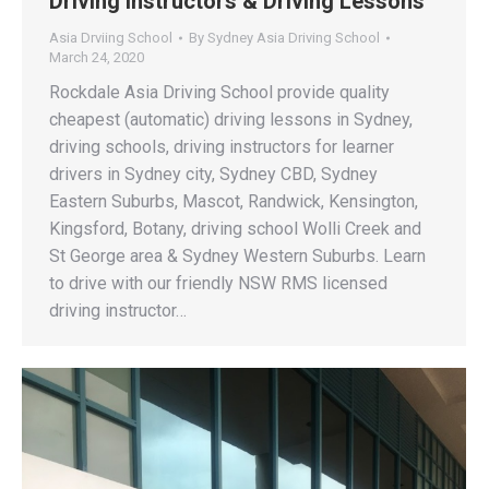
Driving Instructors & Driving Lessons
Asia Drviing School
By
Sydney Asia Driving School
March 24, 2020
Rockdale Asia Driving School provide quality
cheapest (automatic) driving lessons in Sydney,
driving schools, driving instructors for learner
drivers in Sydney city, Sydney CBD, Sydney
Eastern Suburbs, Mascot, Randwick, Kensington,
Kingsford, Botany, driving school Wolli Creek and
St George area & Sydney Western Suburbs. Learn
to drive with our friendly NSW RMS licensed
driving instructor…