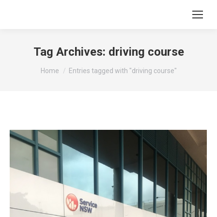
Tag Archives:
driving course
You are here:
Home
Entries tagged with "driving course"