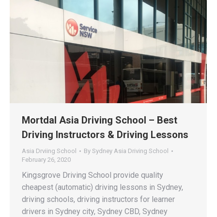
Mortdal Asia Driving School – Best
Driving Instructors & Driving Lessons
Asia Drviing School
By
Sydney Asia Driving School
February 26, 2020
Kingsgrove Driving School provide quality
cheapest (automatic) driving lessons in Sydney,
driving schools, driving instructors for learner
drivers in Sydney city, Sydney CBD, Sydney