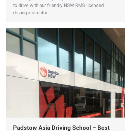
to drive with our friendly NSW RMS licensed
driving instructor…
Padstow Asia Driving School – Best