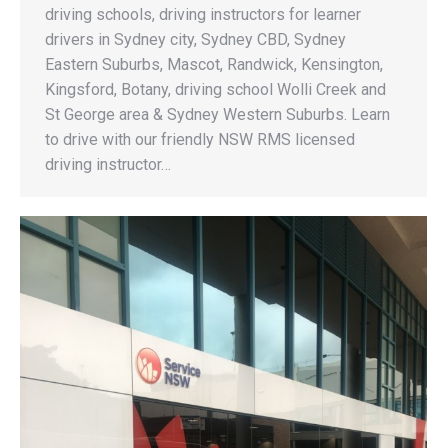
driving schools, driving instructors for learner
drivers in Sydney city, Sydney CBD, Sydney
Eastern Suburbs, Mascot, Randwick, Kensington,
Kingsford, Botany, driving school Wolli Creek and
St George area & Sydney Western Suburbs. Learn
to drive with our friendly NSW RMS licensed
driving instructor…