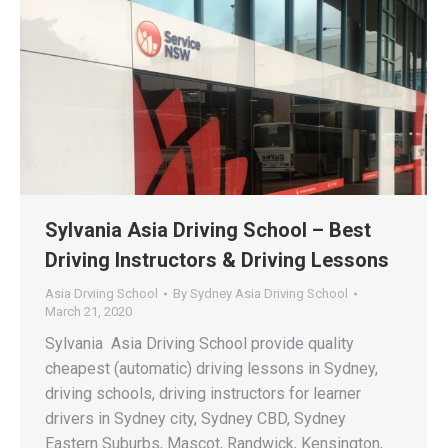
Sylvania Asia Driving School – Best
Driving Instructors & Driving Lessons
Asia Drviing School
By
Sydney Asia Driving School
March 21, 2020
Sylvania Asia Driving School provide quality
cheapest (automatic) driving lessons in Sydney,
driving schools, driving instructors for learner
drivers in Sydney city, Sydney CBD, Sydney
Eastern Suburbs, Mascot, Randwick, Kensington,