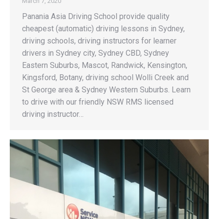
March 7, 2020
Panania Asia Driving School provide quality
cheapest (automatic) driving lessons in Sydney,
driving schools, driving instructors for learner
drivers in Sydney city, Sydney CBD, Sydney
Eastern Suburbs, Mascot, Randwick, Kensington,
Kingsford, Botany, driving school Wolli Creek and
St George area & Sydney Western Suburbs. Learn
to drive with our friendly NSW RMS licensed
driving instructor…