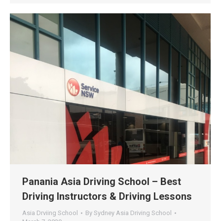
Panania Asia Driving School – Best
Driving Instructors & Driving Lessons
Asia Drviing School
By
Sydney Asia Driving School