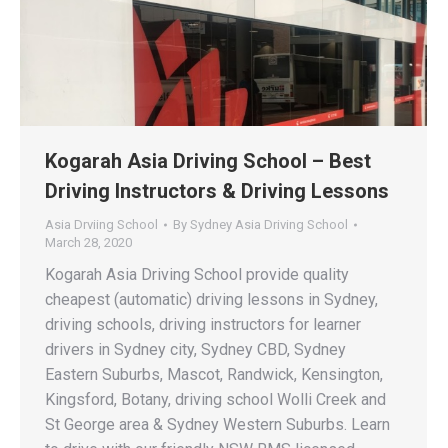
Kogarah Asia Driving School – Best
Driving Instructors & Driving Lessons
Asia Drviing School
By
Sydney Asia Driving School
March 28, 2020
Kogarah Asia Driving School provide quality
cheapest (automatic) driving lessons in Sydney,
driving schools, driving instructors for learner
drivers in Sydney city, Sydney CBD, Sydney
Eastern Suburbs, Mascot, Randwick, Kensington,
Kingsford, Botany, driving school Wolli Creek and
St George area & Sydney Western Suburbs. Learn