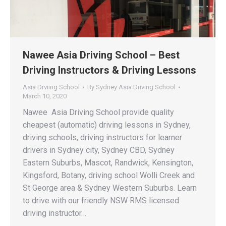
Nawee Asia Driving School – Best
Driving Instructors & Driving Lessons
Asia Drviing School
By
Sydney Asia Driving School
March 10, 2020
Nawee Asia Driving School provide quality
cheapest (automatic) driving lessons in Sydney,
driving schools, driving instructors for learner
drivers in Sydney city, Sydney CBD, Sydney
Eastern Suburbs, Mascot, Randwick, Kensington,
Kingsford, Botany, driving school Wolli Creek and
St George area & Sydney Western Suburbs. Learn
to drive with our friendly NSW RMS licensed
driving instructor…