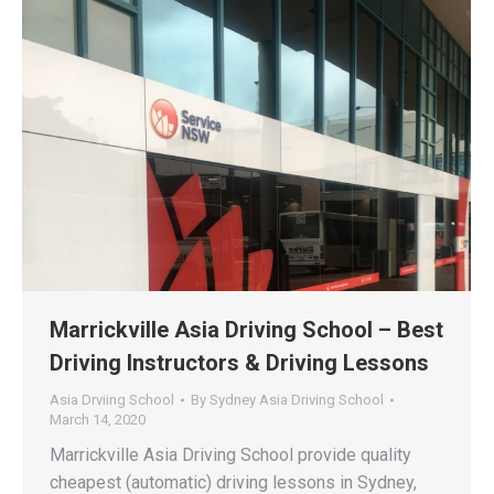
Marrickville Asia Driving School – Best
Driving Instructors & Driving Lessons
Asia Drviing School
By
Sydney Asia Driving School
March 14, 2020
Marrickville Asia Driving School provide quality
cheapest (automatic) driving lessons in Sydney,