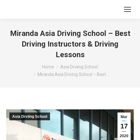
Miranda Asia Driving School – Best
Driving Instructors & Driving
Lessons
You are here:
Home
Asia Drviing School
Miranda Asia Driving School – Best…
Asia Drviing School
Mar
17
2020