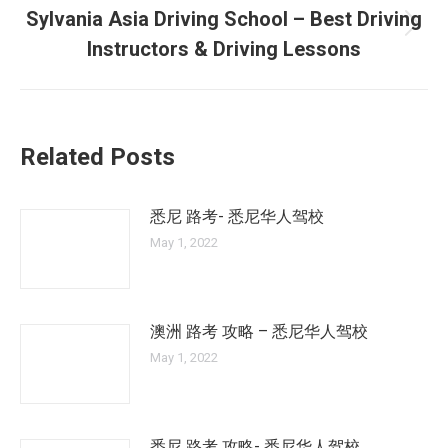
Sylvania Asia Driving School – Best Driving
Next
Instructors & Driving Lessons
post:
Related Posts
悉尼 路考- 悉尼华人驾校
May 1, 2022
澳洲 路考 攻略 – 悉尼华人驾校
May 1, 2022
悉尼 路考 攻略- 悉尼华人驾校