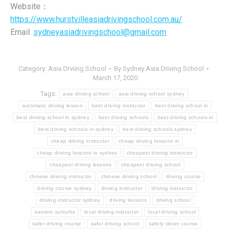
Website：
https://www.hurstvilleasiadrivingschool.com.au/
Email:
sydneyasiadrivingschool@gmail.com
Category:
Asia Drviing School
By
Sydney Asia Driving School
March 17, 2020
Tags:
asia driving school
asia driving school sydney
automatic driving lesson
best driving instructor
best driving school in
best driving school in sydney
best driving schools
best driving schools in
best driving schools in sydney
best driving schools sydney
cheap driving instructor
cheap driving lessons in
cheap driving lessons in sydney
cheapest driving instructor
cheapest driving lessons
cheapest driving school
chinese driving instructor
chinese driving school
driving course
driving course sydney
driving instructer
driving instructor
driving instructor sydney
driving lessons
driving school
eastern suburbs
local driving instructor
local driving school
safer driving course
safer driving school
safety driver course