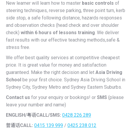
New learner will learn how to master
basic controls
of
steering techniques, reverse parking, three point turn, kerb
side stop, a safe following distance, hazards responses
and observation checks (head check and over shoulder
check)
within 6 hours of lessons training
. We deliver
fast results with our effective teaching methods,safe &
stress free.
We offer best quality services at competitive cheapest
price. It is great value for money and satisfaction
guaranteed. Make the right decision and let
Asia Driving
School
be your first choice. Sydney Asia Driving School in
Sydney City, Sydney Metro and Sydney Eastern Suburbs.
Contact us
for your enquiry or bookings! or
SMS
(please
leave your number and name)
ENGLISH/
粤语CALL/SMS:
0428 226 289
普通话CALL:
0415 139 999
/
0425 238 012