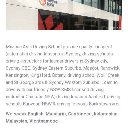
Miranda Asia Driving School provide quality cheapest
(automatic) driving lessons in Sydney, driving schools,
driving instructors for learner drivers in Sydney city,
Sydney CBD, Sydney Eastern Suburbs, Mascot, Randwick,
Kensington, Kingsford, Botany, driving school Wolli Creek
and St George area & Sydney Western Suburbs. Learn to
drive with our friendly NSW RMS licensed driving
instructor Campsie NSW, driving lessons Ashfield, driving
schools Burwood NSW & driving lessons Bankstown area.
We speak English, Mandarin, Cantonese, Indonesian,
Malaysian, Vientnamese