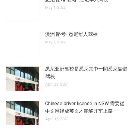
May 1, 2022
澳洲 路考- 悉尼华人驾校
May 1, 2022
悉尼亚洲驾校是悉尼其中一間悉尼靠谱
驾校
April 23, 2021
Chinese driver license in NSW 需要從
中文翻译成英文才能够开车上路
April 16, 2021