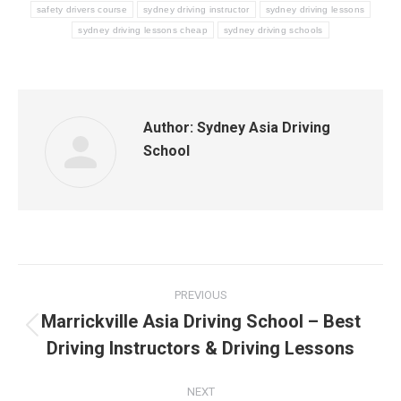
safety drivers course
sydney driving instructor
sydney driving lessons
sydney driving lessons cheap
sydney driving schools
Author:
Sydney Asia Driving
School
Post
PREVIOUS
navigation
Marrickville Asia Driving School – Best
Previous
Driving Instructors & Driving Lessons
post:
NEXT