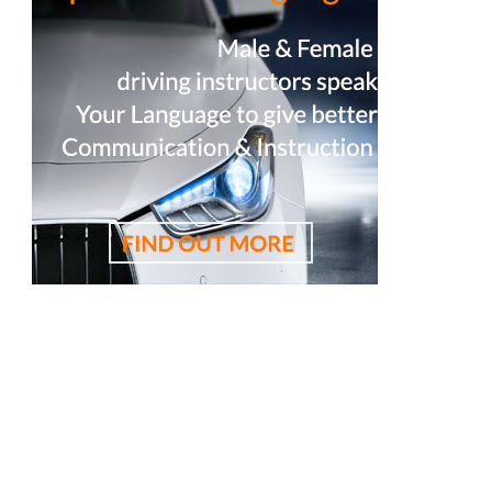
est driving instructor, 悉尼驾校学车教练，RTA资深教练，RTA正规注
校推荐，雪梨华人驾校推荐，雪梨驾校，悉尼驾校,
駛學校, 驾驶学校, 亞洲通駕駛學校, 亞洲通學車教練,