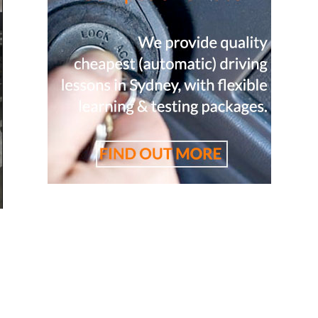
tor, cheapest driving school, cheapest driving lessons, b
，悉尼驾校推荐，悉尼华人驾校推荐，雪梨华人教练推荐，雪梨驾
校, 雪梨学车教练，悉尼学车教练, 悉尼驾校推荐, 学车教练, 駕