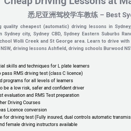
Cheap Driving Lessons at M
悉尼亚洲驾校学车教练 – Best Sydney
g quality cheapest (automatic) driving lessons in Sydney,
in Sydney city, Sydney CBD, Sydney Eastern Suburbs Rand
school Wolli Creek and St George area.
Learn to drive with
 NSW, driving lessons Ashfield, driving schools Burwo
al skills and techniques for L plate learners
o pass RMS driving test (class C licence)
d programs for all levels of learners
o be a low risk, safer and confident driver
st evaluation and RMS Test preparation
her Driving Courses
as Licence conversion
e for driving test (Fully insured, dual controls automatic transmis
nd female driving instructors available