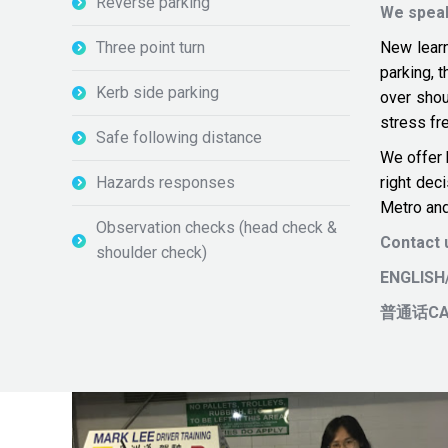
Reverse parking
We spea
Three point turn
New learn
parking, 
Kerb side parking
over sho
stress fre
Safe following distance
We offer 
Hazards responses
right dec
Metro and
Observation checks (head check &
Contact
shoulder check)
ENGLIS
普通话CA