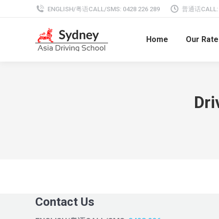
ENGLISH/粤语CALL/SMS: 0428 226 289
普通话CALL: 0
Home
Our Rate
Dr
Contact Us