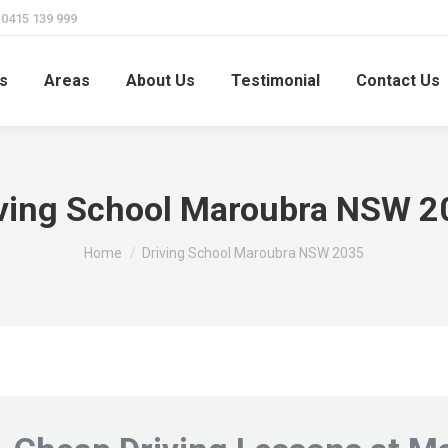
415 139 999
s
Areas
About Us
Testimonial
Contact Us
iving School Maroubra NSW 2
You are here:
Home
Driving School Maroubra NSW 2035