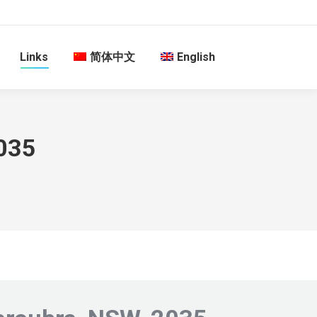
Links
简体中文
English
035