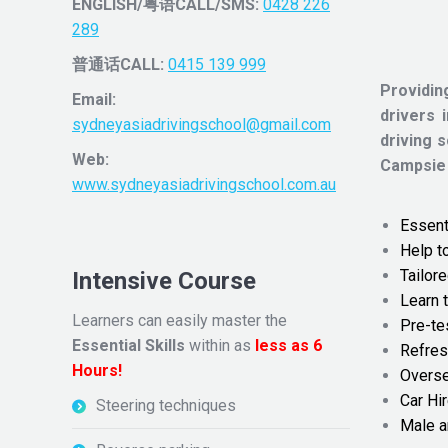
ENGLISH/粤语CALL/SMS:
0428 226
289
普通话CALL:
0415 139 999
Providin
Email:
drivers 
sydneyasiadrivingschool@gmail.com
driving 
Web:
Campsie
www.sydneyasiadrivingschool.com.au
Essenti
Help t
Tailore
Intensive Course
Learn t
Learners can easily master the
Pre-te
Essential Skills
within as
less as 6
Refres
Hours!
Overse
Car Hir
Steering techniques
Male a