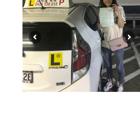
driving lessons, driving school, driving instruc
册持牌教练，悉尼专业驾驶教练，悉尼华人教练推荐
雪梨驾校教练，悉尼驾校教练, 雪梨华人驾校，悉尼华人驾