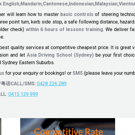
k
English,Mandarin,Cantonese,Indonesian,Malaysian,Vien
er will learn how to master
basic controls
of steering techni
three point turn, kerb side stop, a safe following distance, ha
ulder check)
within 6 hours of lessons training
. We deliver f
e.
best quality services at competitive cheapest price. It is great
ision and let
Asia Driving School (Sydney)
be your first choi
 Sydney Eastern Suburbs.
 us
for your enquiry or bookings! or
SMS
(please leave your num
H/粤语CALL/SMS:
0428 226 289
LL:
0415 139 999