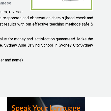
tnamese
ques, reverse
zards responses and observation checks (head check and
ast results with our effective teaching methods,safe &
 value for money and satisfaction guaranteed. Make the
ce. Sydney Asia Driving School in Sydney City,Sydney
ber and name)