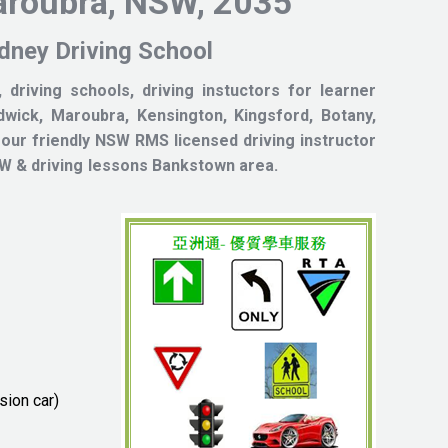
aroubra, NSW, 2035
 Driving School
 driving schools, driving instuctors for learner
wick, Maroubra, Kensington, Kingsford, Botany,
 our friendly NSW RMS licensed driving instructor
od NSW & driving lessons Bankstown area.
sion car)