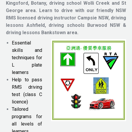
Kingsford, Botany, driving school Wolli Creek and St
George area.
Learn to drive with our friendly NSW
RMS licensed driving instructor
Campsie NSW, driving
lessons Ashfield, driving schools Burwood NSW &
driving lessons Bankstown area.
Essential
skills and
techniques for
L plate
learners
Help to pass
RMS driving
test (class C
licence)
Tailored
programs for
all levels of
learners