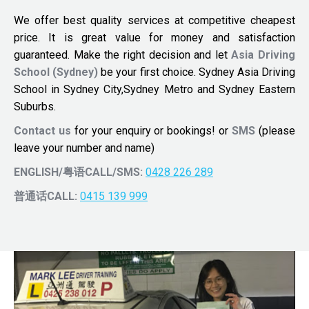
We offer best quality services at competitive cheapest
price. It is great value for money and satisfaction
guaranteed. Make the right decision and let
Asia Driving
School (Sydney)
be your first choice. Sydney Asia Driving
School in Sydney City,Sydney Metro and Sydney Eastern
Suburbs.
Contact us
for your enquiry or bookings! or
SMS
(please
leave your number and name)
ENGLISH/粤语CALL/SMS:
0428 226 289
普通话CALL:
0415 139 999