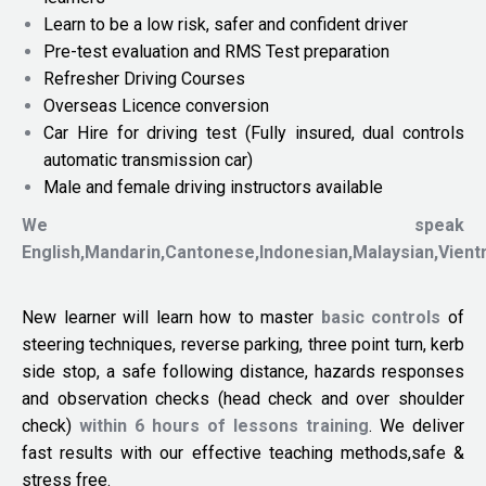
Learn to be a low risk, safer and confident driver
Pre-test evaluation and RMS Test preparation
Refresher Driving Courses
Overseas Licence conversion
Car Hire for driving test (Fully insured, dual controls
automatic transmission car)
Male and female driving instructors available
We speak
English,Mandarin,Cantonese,Indonesian,Malaysian,Vien
New learner will learn how to master
basic controls
of
steering techniques, reverse parking, three point turn, kerb
side stop, a safe following distance, hazards responses
and observation checks (head check and over shoulder
check)
within 6 hours of lessons training
. We deliver
fast results with our effective teaching methods,safe &
stress free.