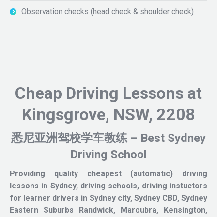
Observation checks (head check & shoulder check)
Cheap Driving Lessons at
Kingsgrove, NSW, 2208
悉尼亚洲驾校学车教练 – Best Sydney
Driving School
Providing quality cheapest (automatic) driving
lessons in Sydney, driving schools, driving instuctors
for learner drivers in Sydney city, Sydney CBD, Sydney
Eastern Suburbs Randwick, Maroubra, Kensington,