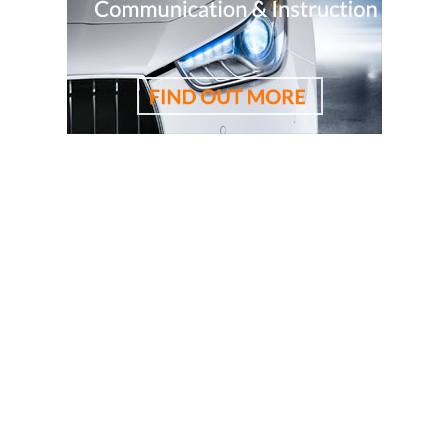
driving lessons, driving school, driving instructor, cheapest
driving school, cheapest driving lessons, best driving
instructor, 悉尼驾校学车教练，RTA资深教练，RTA正规注
册持牌教练，悉尼专业驾驶教练，悉尼华人教练推荐，悉
尼驾校推荐，悉尼华人驾校推荐，雪梨华人教练推荐，雪
梨驾校推荐，雪梨华人驾校推荐，雪梨驾校，悉尼驾校, 雪
梨驾校教练，悉尼驾校教练, 雪梨华人驾校，悉尼华人驾
校, 雪梨学车教练，悉尼学车教练, 悉尼驾校推荐, 学车教练,
駕駛學校, 驾驶学校, 亞洲通駕駛學校, 亞洲通學車教練, 悉
尼駕校, 悉尼駕校教練, 悉尼華人駕校, 悉尼駕校推薦, 悉尼