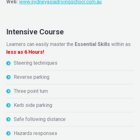
Web:
www.sydneyasiadrivingschool.com.au
Intensive Course
Learners can easily master the
Essential Skills
within as
less as 6 Hours!
Steering techniques
Reverse parking
Three point turn
Kerb side parking
Safe following distance
Hazards responses