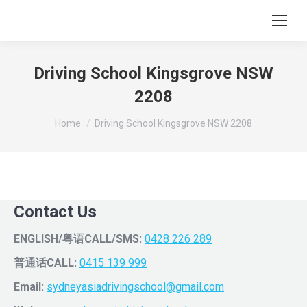
Driving School Kingsgrove NSW
2208
You are here:
Home
Driving School Kingsgrove NSW 2208
Contact Us
ENGLISH/粤语CALL/SMS:
0428 226 289
普通话CALL:
0415 139 999
Email:
sydneyasiadrivingschool@gmail.com