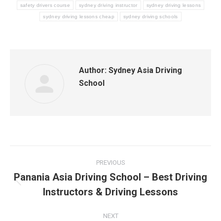
safety drivers course
sydney driving instructor
sydney driving lessons
sydney driving lessons cheap
sydney driving schools
Author:
Sydney Asia Driving
School
Post
PREVIOUS
navigation
Panania Asia Driving School – Best Driving
Previous
Instructors & Driving Lessons
post:
NEXT