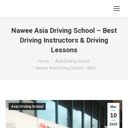
Nawee Asia Driving School – Best
Driving Instructors & Driving
Lessons
You are here:
Home
Asia Drviing School
Nawee Asia Driving School – Best…
Asia Drviing School
Mar
10
2020