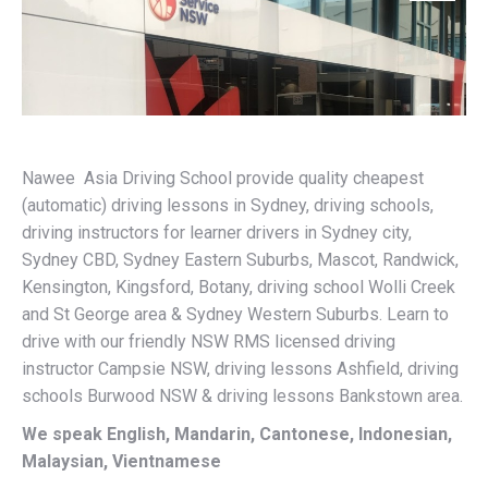
Nawee Asia Driving School provide quality cheapest
(automatic) driving lessons in Sydney, driving schools,
driving instructors for learner drivers in Sydney city,
Sydney CBD, Sydney Eastern Suburbs, Mascot, Randwick,
Kensington, Kingsford, Botany, driving school Wolli Creek
and St George area & Sydney Western Suburbs. Learn to
drive with our friendly NSW RMS licensed driving
instructor Campsie NSW, driving lessons Ashfield, driving
schools Burwood NSW & driving lessons Bankstown area.
We speak English, Mandarin, Cantonese, Indonesian,
Malaysian, Vientnamese