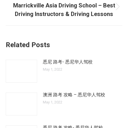
Marrickville Asia Driving School – Best
Next
Driving Instructors & Driving Lessons
post:
Related Posts
悉尼 路考- 悉尼华人驾校
May 1, 2022
澳洲 路考 攻略 – 悉尼华人驾校
May 1, 2022
悉尼 路考 攻略- 悉尼华人驾校