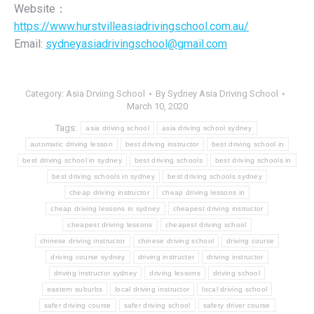
Website：
https://www.hurstvilleasiadrivingschool.com.au/
Email:
sydneyasiadrivingschool@gmail.com
Category:
Asia Drviing School
By
Sydney Asia Driving School
March 10, 2020
Tags:
asia driving school
asia driving school sydney
automatic driving lesson
best driving instructor
best driving school in
best driving school in sydney
best driving schools
best driving schools in
best driving schools in sydney
best driving schools sydney
cheap driving instructor
cheap driving lessons in
cheap driving lessons in sydney
cheapest driving instructor
cheapest driving lessons
cheapest driving school
chinese driving instructor
chinese driving school
driving course
driving course sydney
driving instructer
driving instructor
driving instructor sydney
driving lessons
driving school
eastern suburbs
local driving instructor
local driving school
safer driving course
safer driving school
safety driver course