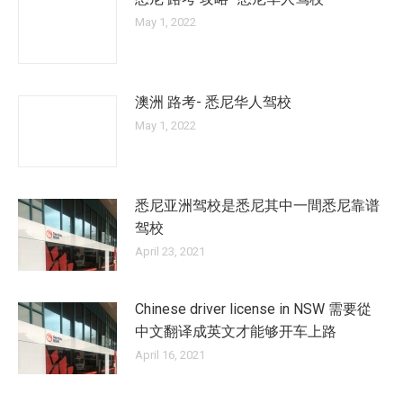
May 1, 2022
澳洲 路考- 悉尼华人驾校
May 1, 2022
悉尼亚洲驾校是悉尼其中一間悉尼靠谱
驾校
April 23, 2021
Chinese driver license in NSW 需要從
中文翻译成英文才能够开车上路
April 16, 2021