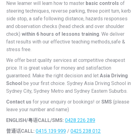
New learner will learn how to master
basic controls
of
steering techniques, reverse parking, three point turn, kerb
side stop, a safe following distance, hazards responses
and observation checks (head check and over shoulder
check)
within 6 hours of lessons training
. We deliver
fast results with our effective teaching methods,safe &
stress free.
We offer best quality services at competitive cheapest
price. It is great value for money and satisfaction
guaranteed. Make the right decision and let
Asia Driving
School
be your first choice. Sydney Asia Driving School in
Sydney City, Sydney Metro and Sydney Eastern Suburbs.
Contact us
for your enquiry or bookings! or
SMS
(please
leave your number and name)
ENGLISH/
粤语CALL/SMS:
0428 226 289
普通话CALL:
0415 139 999
/
0425 238 012