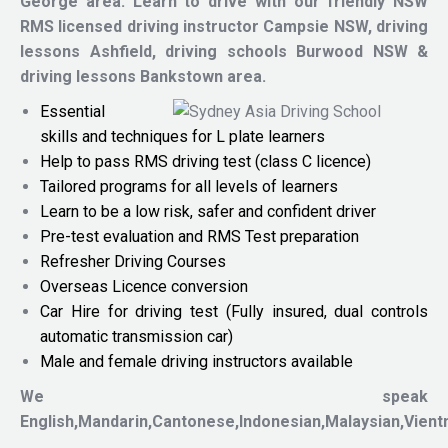
George area.
Learn to drive with our friendly NSW
RMS licensed driving instructor
Campsie NSW, driving
lessons Ashfield, driving schools Burwood NSW &
driving lessons Bankstown area.
Essential
skills and techniques for L plate learners
Help to pass RMS driving test (class C licence)
Tailored programs for all levels of learners
Learn to be a low risk, safer and confident driver
Pre-test evaluation and RMS Test preparation
Refresher Driving Courses
Overseas Licence conversion
Car Hire for driving test (Fully insured, dual controls
automatic transmission car)
Male and female driving instructors available
We speak
English,Mandarin,Cantonese,Indonesian,Malaysian,Vien