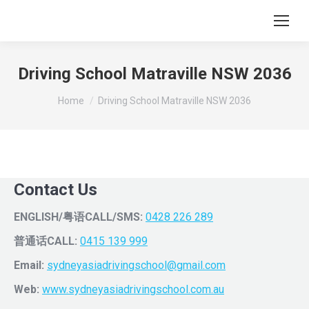
Driving School Matraville NSW 2036
You are here:
Home
Driving School Matraville NSW 2036
Contact Us
ENGLISH/粤语CALL/SMS:
0428 226 289
普通话CALL:
0415 139 999
Email:
sydneyasiadrivingschool@gmail.com
Web:
www.sydneyasiadrivingschool.com.au