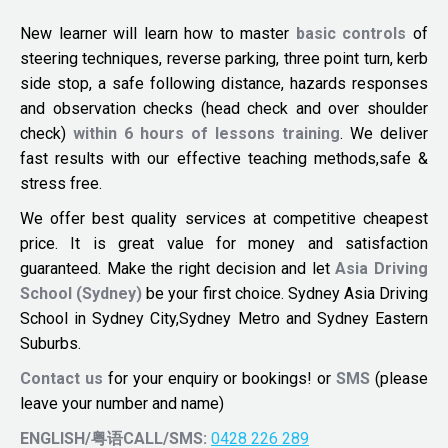
New learner will learn how to master
basic controls
of
steering techniques, reverse parking, three point turn, kerb
side stop, a safe following distance, hazards responses
and observation checks (head check and over shoulder
check)
within 6 hours of lessons training
. We deliver
fast results with our effective teaching methods,safe &
stress free.
We offer best quality services at competitive cheapest
price. It is great value for money and satisfaction
guaranteed. Make the right decision and let
Asia Driving
School (Sydney)
be your first choice. Sydney Asia Driving
School in Sydney City,Sydney Metro and Sydney Eastern
Suburbs.
Contact us
for your enquiry or bookings! or
SMS
(please
leave your number and name)
ENGLISH/粤语CALL/SMS:
0428 226 289