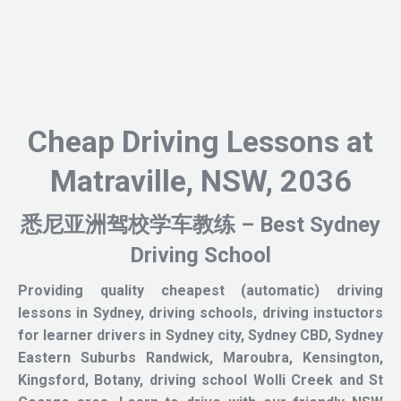
Cheap Driving Lessons at
Matraville, NSW, 2036
悉尼亚洲驾校学车教练 – Best Sydney
Driving School
Providing quality cheapest (automatic) driving
lessons in Sydney, driving schools, driving instuctors
for learner drivers in Sydney city, Sydney CBD, Sydney
Eastern Suburbs Randwick, Maroubra, Kensington,
Kingsford, Botany, driving school Wolli Creek and St