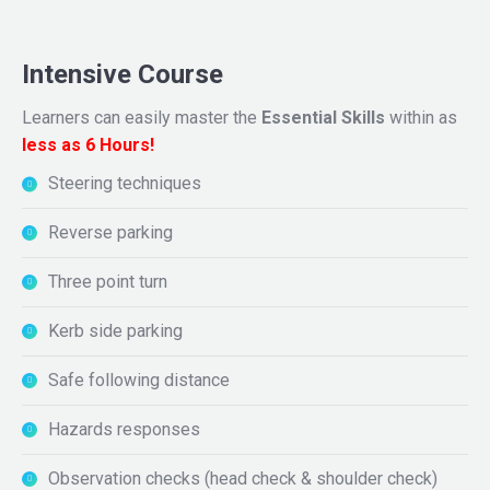
Intensive Course
Learners can easily master the
Essential Skills
within as
less as 6 Hours!
Steering techniques
Reverse parking
Three point turn
Kerb side parking
Safe following distance
Hazards responses
Observation checks (head check & shoulder check)