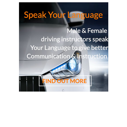
driving lessons, driving school, driving instructor, cheapest
driving school, cheapest driving lessons, best driving