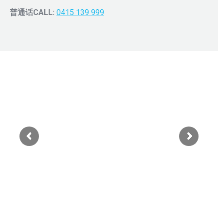
普通话CALL:
0415 139 999