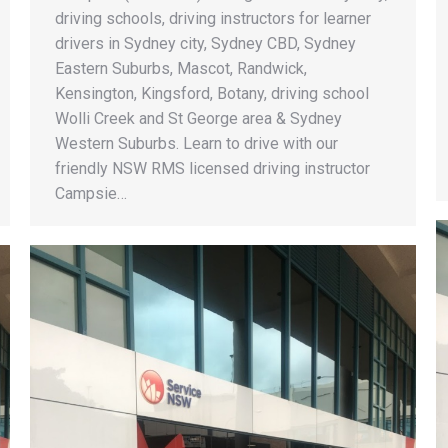
driving schools, driving instructors for learner
drivers in Sydney city, Sydney CBD, Sydney
Eastern Suburbs, Mascot, Randwick,
Kensington, Kingsford, Botany, driving school
Wolli Creek and St George area & Sydney
Western Suburbs. Learn to drive with our
friendly NSW RMS licensed driving instructor
Campsie…