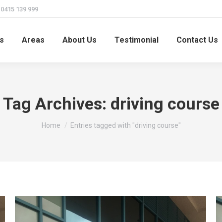
415 139 999
s
Areas
About Us
Testimonial
Contact Us
Tag Archives:
driving course
You are here:
Home
Entries tagged with "driving course"