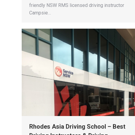
friendly NSW RMS licensed driving instructor
Campsie…
Rhodes Asia Driving School – Best