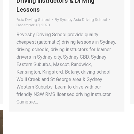
Driving Instructors & Driving
Lessons
Asia Drviing School
By
Sydney Asia Driving School
December 18, 2020
Revesby Driving School provide quality
cheapest (automatic) driving lessons in Sydney,
driving schools, driving instructors for learner
drivers in Sydney city, Sydney CBD, Sydney
Eastern Suburbs, Mascot, Randwick,
Kensington, Kingsford, Botany, driving school
Wolli Creek and St George area & Sydney
Western Suburbs. Learn to drive with our
friendly NSW RMS licensed driving instructor
Campsie…