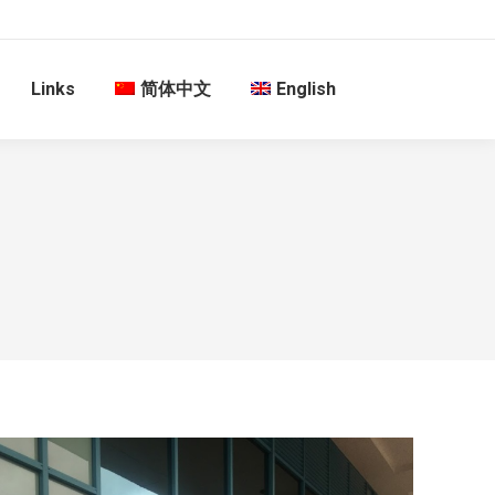
Links
简体中文
English