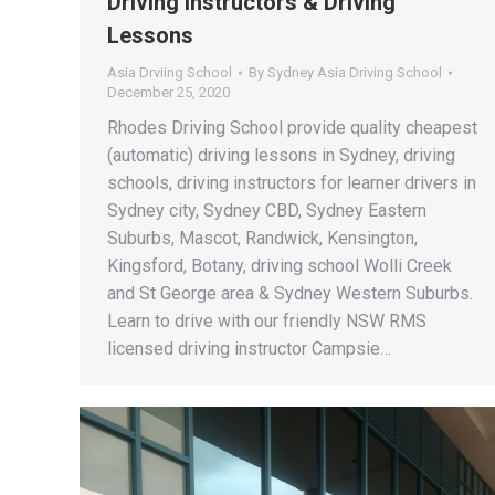
Driving Instructors & Driving
Lessons
Asia Drviing School
By
Sydney Asia Driving School
December 25, 2020
Rhodes Driving School provide quality cheapest
(automatic) driving lessons in Sydney, driving
schools, driving instructors for learner drivers in
Sydney city, Sydney CBD, Sydney Eastern
Suburbs, Mascot, Randwick, Kensington,
Kingsford, Botany, driving school Wolli Creek
and St George area & Sydney Western Suburbs.
Learn to drive with our friendly NSW RMS
licensed driving instructor Campsie…