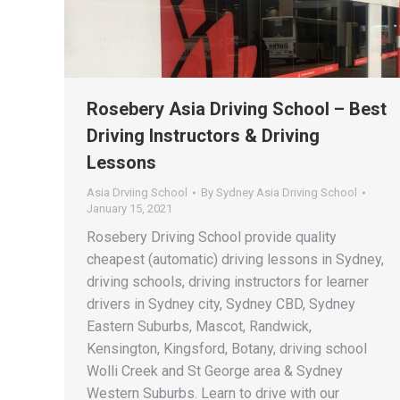
Rosebery Asia Driving School – Best
Driving Instructors & Driving
Lessons
Asia Drviing School
By
Sydney Asia Driving School
January 15, 2021
Rosebery Driving School provide quality
cheapest (automatic) driving lessons in Sydney,
driving schools, driving instructors for learner
drivers in Sydney city, Sydney CBD, Sydney
Eastern Suburbs, Mascot, Randwick,
Kensington, Kingsford, Botany, driving school
Wolli Creek and St George area & Sydney
Western Suburbs. Learn to drive with our