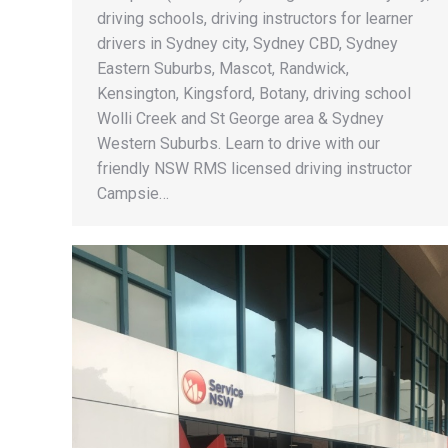
driving schools, driving instructors for learner
drivers in Sydney city, Sydney CBD, Sydney
Eastern Suburbs, Mascot, Randwick,
Kensington, Kingsford, Botany, driving school
Wolli Creek and St George area & Sydney
Western Suburbs. Learn to drive with our
friendly NSW RMS licensed driving instructor
Campsie…