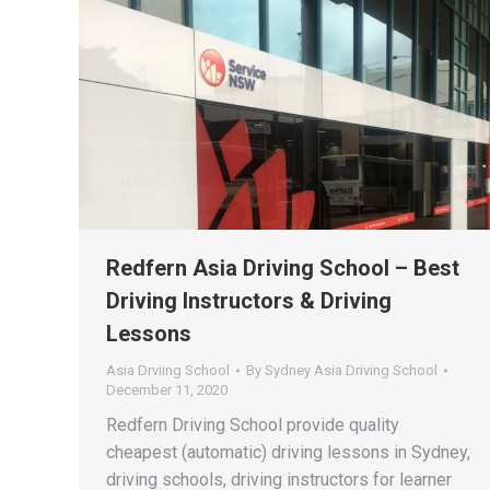
Redfern Asia Driving School – Best
Driving Instructors & Driving
Lessons
Asia Drviing School
By
Sydney Asia Driving School
December 11, 2020
Redfern Driving School provide quality
cheapest (automatic) driving lessons in Sydney,
driving schools, driving instructors for learner