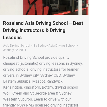
Roseland Asia Driving School – Best
Driving Instructors & Driving
Lessons
Asia Drviing School
By
Sydney Asia Driving School
January 22, 2021
Roseland Driving School provide quality
cheapest (automatic) driving lessons in Sydney,
driving schools, driving instructors for learner
drivers in Sydney city, Sydney CBD, Sydney
Eastern Suburbs, Mascot, Randwick,
Kensington, Kingsford, Botany, driving school
Wolli Creek and St George area & Sydney
Western Suburbs. Learn to drive with our
friendly NSW RMS licensed driving instructor