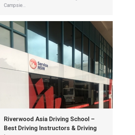
Campsie…
Riverwood Asia Driving School –
Best Driving Instructors & Driving