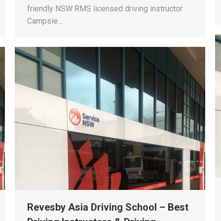
friendly NSW RMS licensed driving instructor
Campsie…
Revesby Asia Driving School – Best