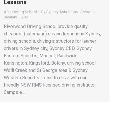
Lessons
Asia Drviing School
By
Sydney Asia Driving School
January 1, 2021
Riverwood Driving School provide quality
cheapest (automatic) driving lessons in Sydney,
driving schools, driving instructors for learner
drivers in Sydney city, Sydney CBD, Sydney
Eastern Suburbs, Mascot, Randwick,
Kensington, Kingsford, Botany, driving school
Wolli Creek and St George area & Sydney
Western Suburbs. Learn to drive with our
friendly NSW RMS licensed driving instructor
Campsie…