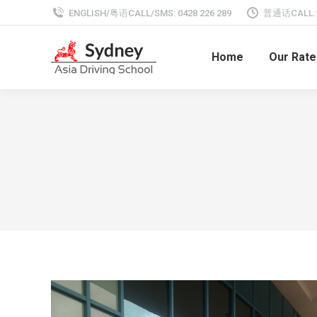
ENGLISH/粤语CALL/SMS: 0428 226 289
普通话CALL: 0
Home
Our Rate