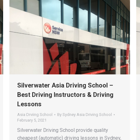
Silverwater Asia Driving School –
Best Driving Instructors & Driving
Lessons
Asia Drviing School
By
Sydney Asia Driving School
February 5, 2021
Silverwater Driving School provide quality
cheapest (automatic) driving lessons in Sydney,