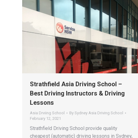
Strathfield Asia Driving School –
Best Driving Instructors & Driving
Lessons
Asia Drviing School
By
Sydney Asia Driving School
February 12, 2021
Strathfield Driving School provide quality
cheapest (automatic) driving lessons in Sydney,