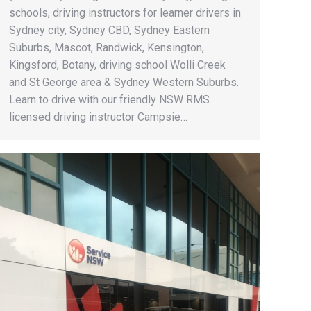
schools, driving instructors for learner drivers in
Sydney city, Sydney CBD, Sydney Eastern
Suburbs, Mascot, Randwick, Kensington,
Kingsford, Botany, driving school Wolli Creek
and St George area & Sydney Western Suburbs.
Learn to drive with our friendly NSW RMS
licensed driving instructor Campsie…