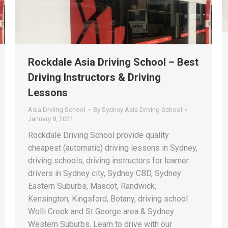
Rockdale Asia Driving School – Best
Driving Instructors & Driving
Lessons
Asia Drviing School
By
Sydney Asia Driving School
January 8, 2021
Rockdale Driving School provide quality
cheapest (automatic) driving lessons in Sydney,
driving schools, driving instructors for learner
drivers in Sydney city, Sydney CBD, Sydney
Eastern Suburbs, Mascot, Randwick,
Kensington, Kingsford, Botany, driving school
Wolli Creek and St George area & Sydney
Western Suburbs. Learn to drive with our