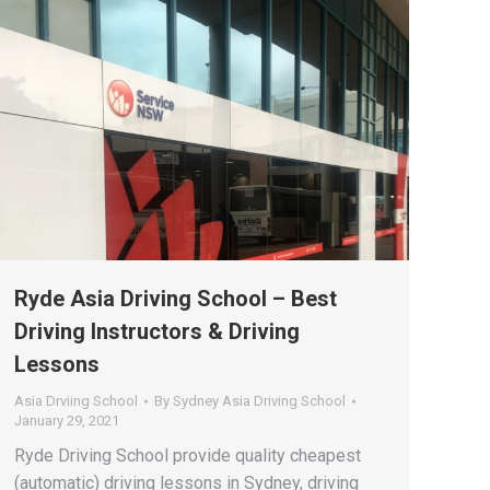
Ryde Asia Driving School – Best
Driving Instructors & Driving
Lessons
Asia Drviing School
By
Sydney Asia Driving School
January 29, 2021
Ryde Driving School provide quality cheapest
(automatic) driving lessons in Sydney, driving