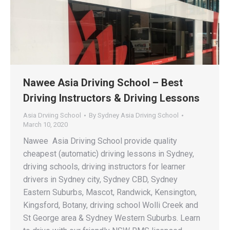
Nawee Asia Driving School – Best
Driving Instructors & Driving Lessons
Asia Drviing School
By
Sydney Asia Driving School
March 10, 2020
Nawee Asia Driving School provide quality
cheapest (automatic) driving lessons in Sydney,
driving schools, driving instructors for learner
drivers in Sydney city, Sydney CBD, Sydney
Eastern Suburbs, Mascot, Randwick, Kensington,
Kingsford, Botany, driving school Wolli Creek and
St George area & Sydney Western Suburbs. Learn