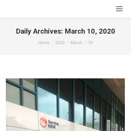
Daily Archives:
March 10, 2020
You are here:
Home
2020
March
10