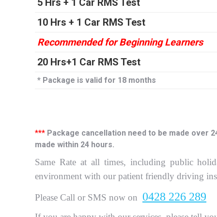
5 Hrs + 1 Car RMS Test
10 Hrs + 1 Car RMS Test
Recommended for Beginning Learners
20 Hrs+1 Car RMS Test
* Package is valid for 18 months
***
Package cancellation need to be made over 24 h
made within 24 hours.
Same Rate at all times, including public holid
environment with our patient friendly driving in
0428 226 289
P
lease Call or SMS now on
If you are happy with our services, please tell yo