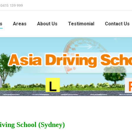
415 139 999
s
Areas
About Us
Testimonial
Contact Us
Home
Our Rates
You are here:
iving School (Sydney)