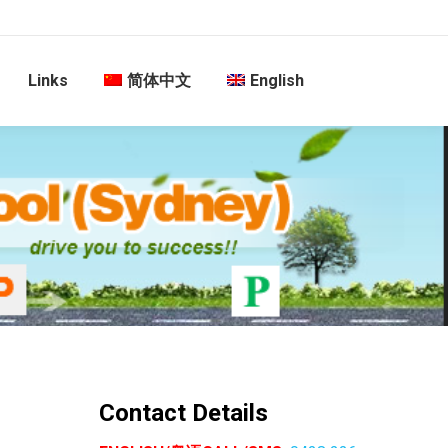
Links
简体中文
English
Contact Details