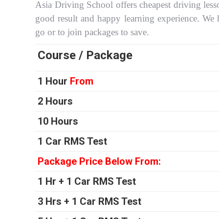
Asia Driving School offers cheapest driving less
good result and happy learning experience. We 
go or to join packages to save.
Course / Package
1 Hour
From
2 Hours
10 Hours
1 Car RMS Test
Package Price Below From:
1 Hr + 1 Car RMS Test
3 Hrs + 1 Car RMS Test