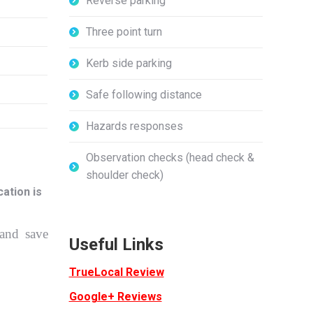
Reverse parking
Three point turn
Kerb side parking
Safe following distance
Hazards responses
Observation checks (head check &
shoulder check)
ation is
 and save
Useful Links
TrueLocal Review
Google+ Reviews