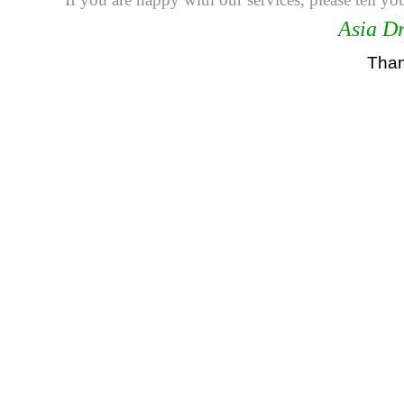
Asia Dr
Thank
悉尼驾校学车教练，RTA资深教练，RTA正规注册
驾校推荐，雪梨华人教练推荐，雪梨驾校推荐，雪梨华
华人驾校，悉尼华人驾校, 雪梨学车教练，悉尼学车教练, 
學車教練, 悉尼駕校, 悉尼駕校教練, 悉尼華人駕校, 悉
過, 學車教練, 亚洲通驾驶学校, 亚洲通学车教练, 悉尼
learner driving school sydney,driving school sydney e
sydney prices,cheapest driving lessons sydney,drivin
Driving School Sydney, cheapest driving lessons Sydn