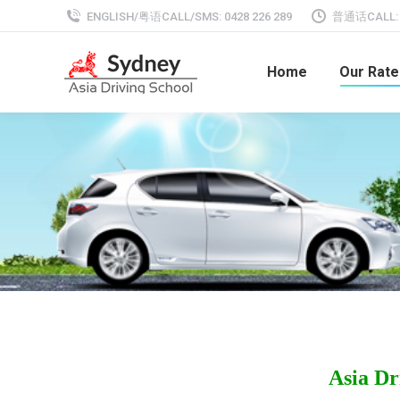
ENGLISH/粤语CALL/SMS: 0428 226 289
普通话CALL: 0
Home
Our Rate
Asia Dr