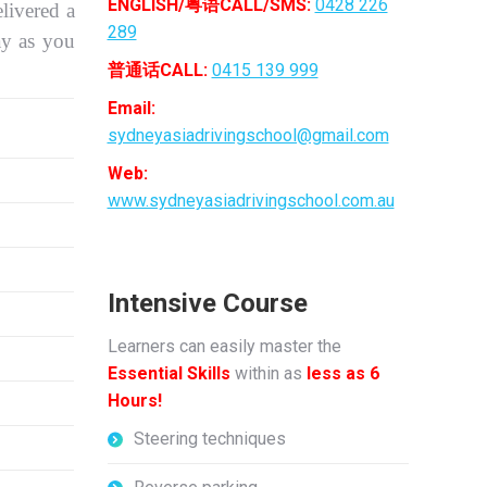
ENGLISH/粤语CALL/SMS:
0428 226
livered a
289
ay as you
普通话CALL:
0415 139 999
Email:
sydneyasiadrivingschool@gmail.com
Web:
www.sydneyasiadrivingschool.com.au
Intensive Course
Learners can easily master the
Essential Skills
within as
less as 6
Hours!
Steering techniques