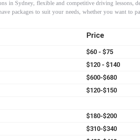
ons in Sydney, flexible and competitive driving lessons, de
have packages to suit your needs, whether you want to p
Price
$60 - $75
$120 - $140
$600-$680
$120-$150
$180-$200
$310-$340