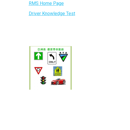
RMS Home Page
Driver Knowledge Test
，悉尼华人
, 雪梨
, 亞洲通
路考一次通
ols sydney,Driving lessons sydney city,driving lessons
riving lessons sydney,Asia Driving School,Asia
ey,driving schools Sydney,driving school