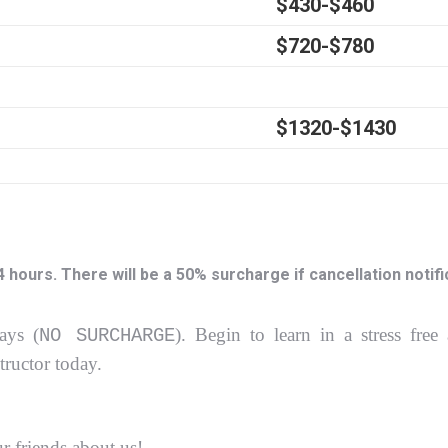
$430-$460
$720-$780
$1320-$1430
ours. There will be a 50% surcharge if cancellation notific
ays (
).
Begin to learn in a stress free
NO SURCHARGE
structor today.
ur friends about us!