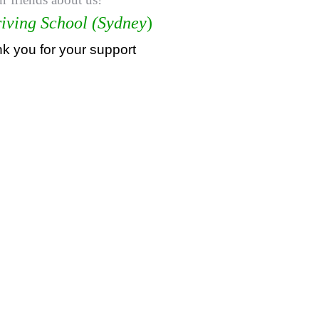
iving School (Sydney
)
 you for your support
持牌教练，悉尼专业驾驶教练，悉尼华人教练推荐，悉尼驾校推荐
人驾校推荐，雪梨驾校，悉尼驾校, 雪梨驾校教练，悉尼驾校教练
悉尼驾校推荐, 学车教练, 駕駛學校, 驾驶学校, 亞洲通駕駛學校
尼駕校推薦, 悉尼學車教練, 悉尼學車推介, 考試路線, 路考路線, 
学车推介, 考试路线, 路考路线, 如何路考一次通过,
astern suburbs,driving schools sydney reviews,list driving scho
g lessons sydney deal,driving lessons sydney five dock,cheap d
ey,driving lessoneastern suburbs,cheapest driving schools Sydn