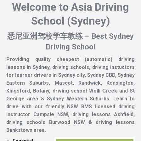
Welcome to Asia Driving
School (Sydney)
悉尼亚洲驾
校
学车教练 – Best Sydney
Driving School
Providing quality cheapest (automatic) driving
lessons in Sydney, driving schools, driving instuctors
for learner drivers in Sydney city, Sydney CBD, Sydney
Eastern Suburbs, Mascot, Randwick, Kensington,
Kingsford, Botany, driving school Wolli Creek and St
George area & Sydney Western Suburbs.
Learn to
drive with our friendly NSW RMS licensed driving
instructor
Campsie NSW, driving lessons Ashfield,
driving schools Burwood NSW & driving lessons
Bankstown area.