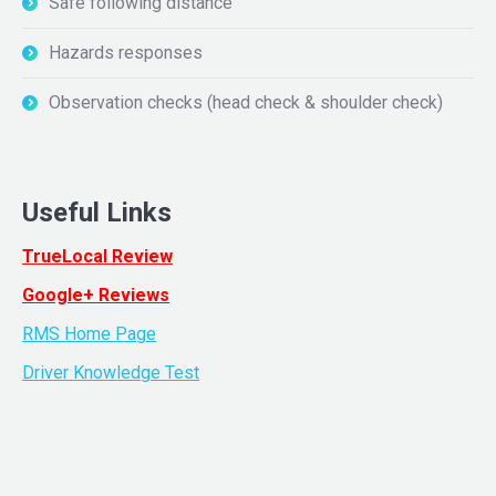
Safe following distance
Hazards responses
Observation checks (head check & shoulder check)
Useful Links
TrueLocal Review
Google+ Reviews
RMS Home Page
Driver Knowledge Test