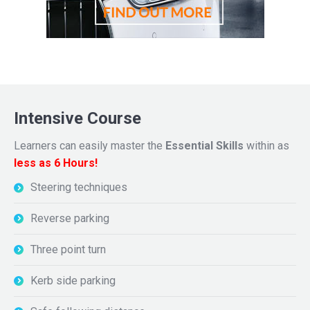
Intensive Course
Learners can easily master the
Essential Skills
within as
less as 6 Hours!
Steering techniques
Reverse parking
Three point turn
Kerb side parking