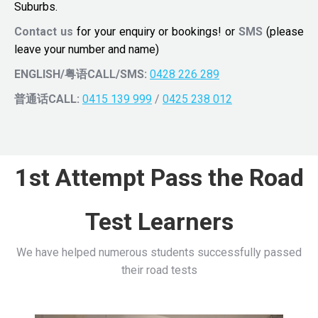
Suburbs.
Contact us
for your enquiry or bookings! or
SMS
(please
leave your number and name)
ENGLISH/粤语CALL/SMS:
0428 226 289
普通话CALL:
0415 139 999
/
0425 238 012
1st Attempt Pass the Road
Test Learners
We have helped numerous students successfully passed
their road tests