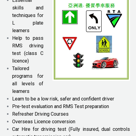
Essential
skills and
techniques for
L plate
learners
Help to pass
RMS driving
test (class C
licence)
Tailored
programs for
all levels of
learners
Learn to be a low risk, safer and confident driver
Pre-test evaluation and RMS Test preparation
Refresher Driving Courses
Overseas Licence conversion
Car Hire for driving test (Fully insured, dual controls