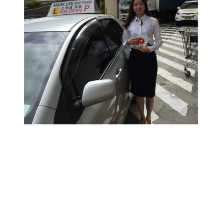
悉尼学车价格,悉尼驾校教练,悉尼华人驾校,悉尼驾驶学校,
悉尼驾校推荐,悉尼驾驶教练, 悉尼驾校,悉尼学车教练,悉尼
学车推荐,悉尼驾校学车教练，RTA资深教练，RTA正规注
册持牌教练，悉尼专业驾驶教练，悉尼华人教练推荐，悉
尼驾校推荐，悉尼华人驾校推荐，雪梨华人教练推荐，雪