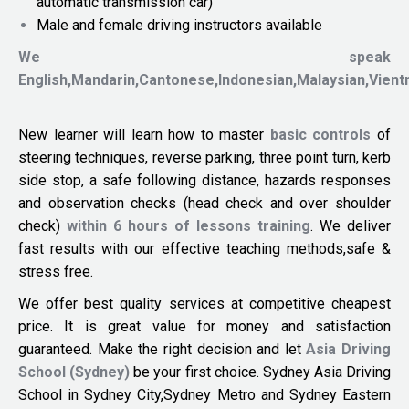
automatic transmission car)
Male and female driving instructors available
We speak
English,Mandarin,Cantonese,Indonesian,Malaysian,Vien
New learner will learn how to master
basic controls
of
steering techniques, reverse parking, three point turn, kerb
side stop, a safe following distance, hazards responses
and observation checks (head check and over shoulder
check)
within 6 hours of lessons training
. We deliver
fast results with our effective teaching methods,safe &
stress free.
We offer best quality services at competitive cheapest
price. It is great value for money and satisfaction
guaranteed. Make the right decision and let
Asia Driving
School (Sydney)
be your first choice. Sydney Asia Driving
School in Sydney City,Sydney Metro and Sydney Eastern