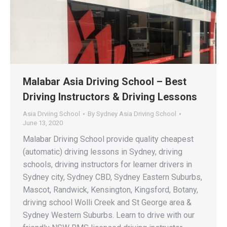
Malabar Asia Driving School – Best
Driving Instructors & Driving Lessons
Asia Drviing School
By
Sydney Asia Driving School
June 13, 2020
Malabar Driving School provide quality cheapest
(automatic) driving lessons in Sydney, driving
schools, driving instructors for learner drivers in
Sydney city, Sydney CBD, Sydney Eastern Suburbs,
Mascot, Randwick, Kensington, Kingsford, Botany,
driving school Wolli Creek and St George area &
Sydney Western Suburbs. Learn to drive with our