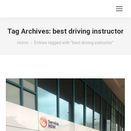
Tag Archives:
best driving instructor
You are here:
Home
Entries tagged with "best driving instructor"