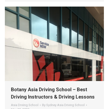
Botany Asia Driving School – Best
Driving Instructors & Driving Lessons
Asia Drviing School
By
Sydney Asia Driving School