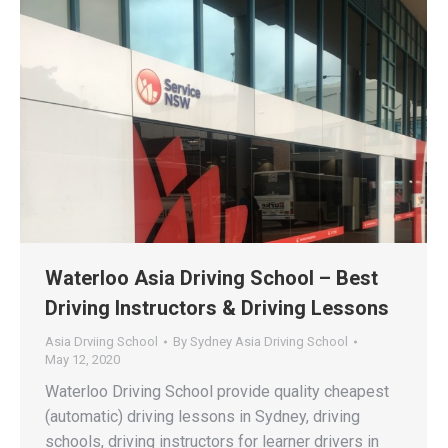
Waterloo Asia Driving School – Best
Driving Instructors & Driving Lessons
Asia Drviing School
By
Sydney Asia Driving School
May 12, 2020
Waterloo Driving School provide quality cheapest
(automatic) driving lessons in Sydney, driving
schools, driving instructors for learner drivers in