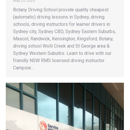
May 23, 2020
Botany Driving School provide quality cheapest
(automatic) driving lessons in Sydney, driving
schools, driving instructors for learner drivers in
Sydney city, Sydney CBD, Sydney Eastern Suburbs,
Mascot, Randwick, Kensington, Kingsford, Botany,
driving school Wolli Creek and St George area &
Sydney Western Suburbs. Learn to drive with our
friendly NSW RMS licensed driving instructor
Campsie…