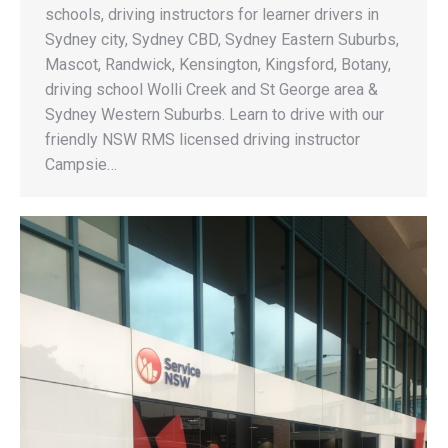
schools, driving instructors for learner drivers in
Sydney city, Sydney CBD, Sydney Eastern Suburbs,
Mascot, Randwick, Kensington, Kingsford, Botany,
driving school Wolli Creek and St George area &
Sydney Western Suburbs. Learn to drive with our
friendly NSW RMS licensed driving instructor
Campsie…