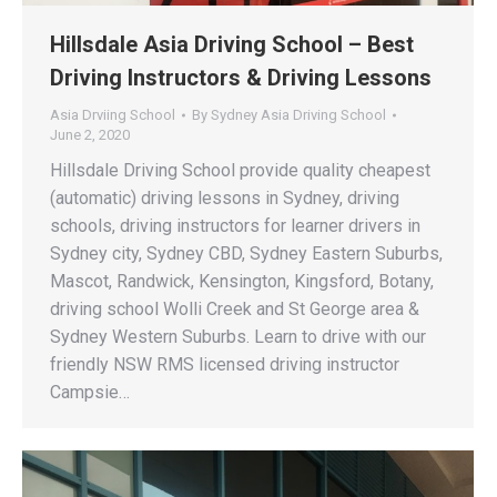
Hillsdale Asia Driving School – Best
Driving Instructors & Driving Lessons
Asia Drviing School
By
Sydney Asia Driving School
June 2, 2020
Hillsdale Driving School provide quality cheapest
(automatic) driving lessons in Sydney, driving
schools, driving instructors for learner drivers in
Sydney city, Sydney CBD, Sydney Eastern Suburbs,
Mascot, Randwick, Kensington, Kingsford, Botany,
driving school Wolli Creek and St George area &
Sydney Western Suburbs. Learn to drive with our
friendly NSW RMS licensed driving instructor
Campsie…