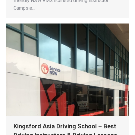
friendly NSW RMS licensed driving instructor
Campsie…
Kingsford Asia Driving School – Best