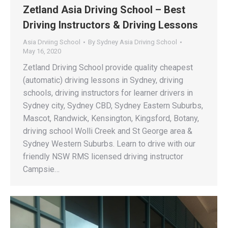
Zetland Asia Driving School – Best
Driving Instructors & Driving Lessons
Asia Drviing School
By
Sydney Asia Driving School
May 16, 2020
Zetland Driving School provide quality cheapest
(automatic) driving lessons in Sydney, driving
schools, driving instructors for learner drivers in
Sydney city, Sydney CBD, Sydney Eastern Suburbs,
Mascot, Randwick, Kensington, Kingsford, Botany,
driving school Wolli Creek and St George area &
Sydney Western Suburbs. Learn to drive with our
friendly NSW RMS licensed driving instructor
Campsie…