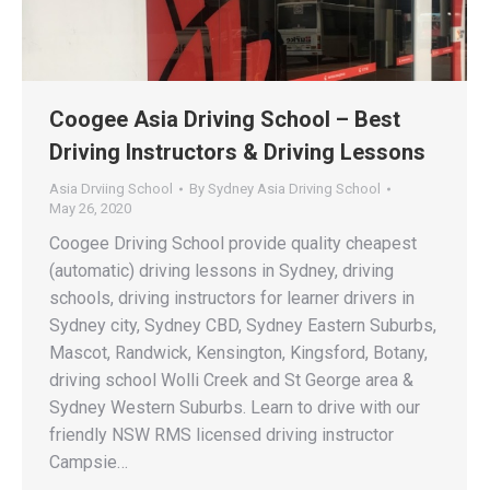
Coogee Asia Driving School – Best
Driving Instructors & Driving Lessons
Asia Drviing School
By
Sydney Asia Driving School
May 26, 2020
Coogee Driving School provide quality cheapest
(automatic) driving lessons in Sydney, driving
schools, driving instructors for learner drivers in
Sydney city, Sydney CBD, Sydney Eastern Suburbs,
Mascot, Randwick, Kensington, Kingsford, Botany,
driving school Wolli Creek and St George area &
Sydney Western Suburbs. Learn to drive with our
friendly NSW RMS licensed driving instructor
Campsie…