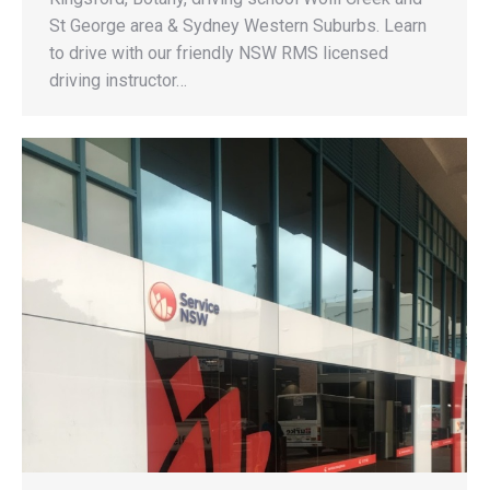
St George area & Sydney Western Suburbs. Learn
to drive with our friendly NSW RMS licensed
driving instructor…