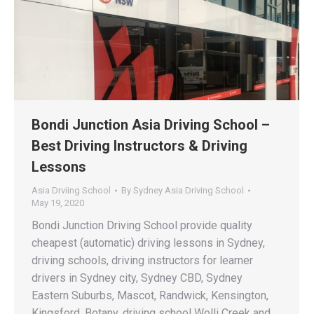
Bondi Junction Asia Driving School –
Best Driving Instructors & Driving
Lessons
Asia Drviing School
By
Sydney Asia Driving School
May 19, 2020
Bondi Junction Driving School provide quality
cheapest (automatic) driving lessons in Sydney,
driving schools, driving instructors for learner
drivers in Sydney city, Sydney CBD, Sydney
Eastern Suburbs, Mascot, Randwick, Kensington,
Kingsford, Botany, driving school Wolli Creek and