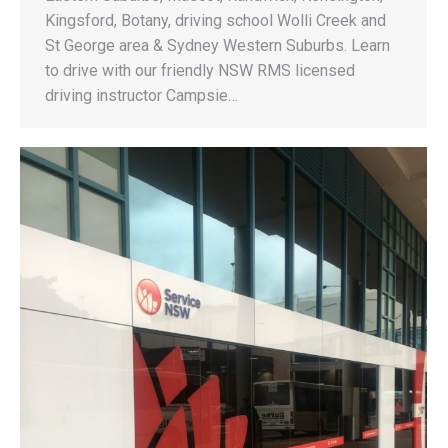
Kingsford, Botany, driving school Wolli Creek and
St George area & Sydney Western Suburbs. Learn
to drive with our friendly NSW RMS licensed
driving instructor Campsie…