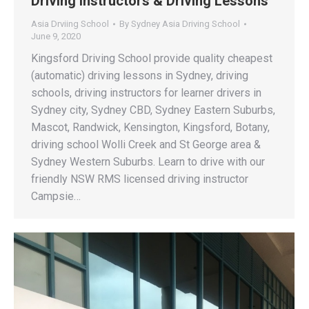
Driving Instructors & Driving Lessons
Asia Drviing School
By
Sydney Asia Driving School
June 9, 2020
Kingsford Driving School provide quality cheapest
(automatic) driving lessons in Sydney, driving
schools, driving instructors for learner drivers in
Sydney city, Sydney CBD, Sydney Eastern Suburbs,
Mascot, Randwick, Kensington, Kingsford, Botany,
driving school Wolli Creek and St George area &
Sydney Western Suburbs. Learn to drive with our
friendly NSW RMS licensed driving instructor
Campsie…