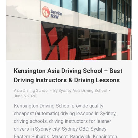
Kensington Asia Driving School – Best
Driving Instructors & Driving Lessons
Asia Drviing School
By
Sydney Asia Driving School
June 6, 2020
Kensington Driving School provide quality
cheapest (automatic) driving lessons in Sydney,
driving schools, driving instructors for learner
drivers in Sydney city, Sydney CBD, Sydney
Eastern Suburbs, Mascot, Randwick, Kensington,