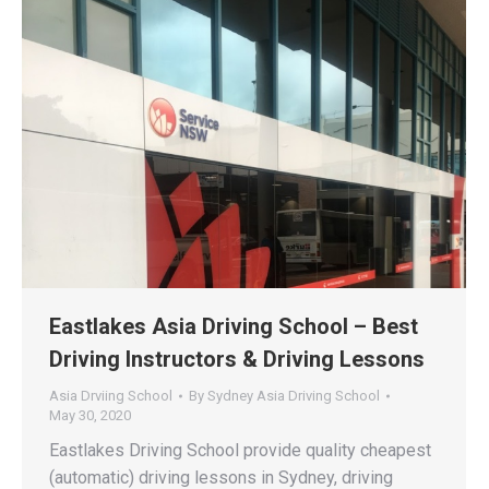
Eastlakes Asia Driving School – Best
Driving Instructors & Driving Lessons
Asia Drviing School
By
Sydney Asia Driving School
May 30, 2020
Eastlakes Driving School provide quality cheapest
(automatic) driving lessons in Sydney, driving