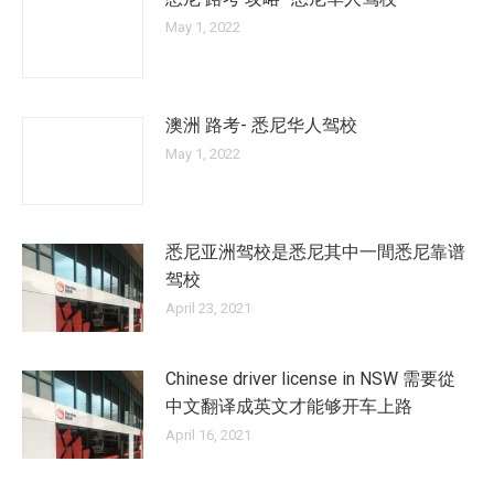
May 1, 2022
澳洲 路考- 悉尼华人驾校
May 1, 2022
悉尼亚洲驾校是悉尼其中一間悉尼靠谱
驾校
April 23, 2021
Chinese driver license in NSW 需要從
中文翻译成英文才能够开车上路
April 16, 2021