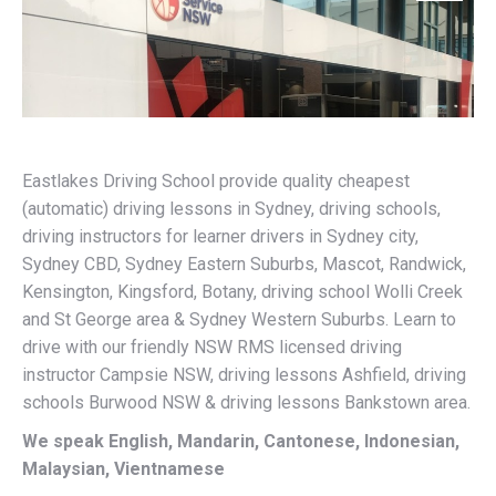
Eastlakes Driving School provide quality cheapest
(automatic) driving lessons in Sydney, driving schools,
driving instructors for learner drivers in Sydney city,
Sydney CBD, Sydney Eastern Suburbs, Mascot, Randwick,
Kensington, Kingsford, Botany, driving school Wolli Creek
and St George area & Sydney Western Suburbs. Learn to
drive with our friendly NSW RMS licensed driving
instructor Campsie NSW, driving lessons Ashfield, driving
schools Burwood NSW & driving lessons Bankstown area.
We speak English, Mandarin, Cantonese, Indonesian,
Malaysian, Vientnamese