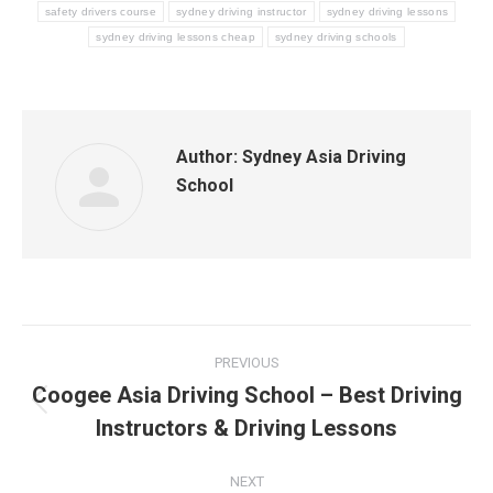
safety drivers course
sydney driving instructor
sydney driving lessons
sydney driving lessons cheap
sydney driving schools
Author:
Sydney Asia Driving
School
Post
PREVIOUS
navigation
Coogee Asia Driving School – Best Driving
Previous
Instructors & Driving Lessons
post:
NEXT