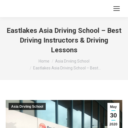
Eastlakes Asia Driving School – Best
Driving Instructors & Driving
Lessons
You are here:
Home
Asia Drviing School
Eastlakes Asia Driving School – Best…
Asia Drviing School
May
30
2020