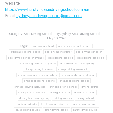
Website：
https://www.hurstvilleasiadrivingschool.com.au/
Email:
sydneyasiadrivingschool@gmail.com
Category:
Asia Drviing School
By
Sydney Asia Driving School
May 30, 2020
Tags:
asia driving school
asia driving school sydney
automatic driving lesson
best driving instructor
best driving school in
best driving school in sydney
best driving schools
best driving schools in
best driving schools in sydney
best driving schools sydney
cheap driving instructor
cheap driving lessons in
cheap driving lessons in sydney
cheapest driving instructor
cheapest driving lessons
cheapest driving school
chinese driving instructor
chinese driving school
driving course
driving course sydney
driving instructer
driving instructor
driving instructor sydney
driving lessons
driving school
eastern suburbs
local driving instructor
local driving school
safer driving course
safer driving school
safety driver course