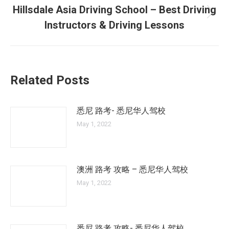
Hillsdale Asia Driving School – Best Driving
Next
Instructors & Driving Lessons
post:
Related Posts
悉尼 路考- 悉尼华人驾校
May 1, 2022
澳洲 路考 攻略 – 悉尼华人驾校
May 1, 2022
悉尼 路考 攻略- 悉尼华人驾校