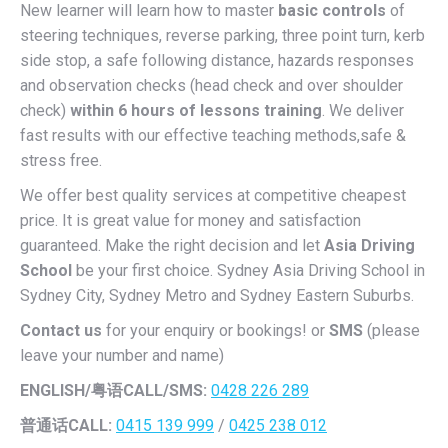
New learner will learn how to master
basic controls
of
steering techniques, reverse parking, three point turn, kerb
side stop, a safe following distance, hazards responses
and observation checks (head check and over shoulder
check)
within 6 hours of lessons training
. We deliver
fast results with our effective teaching methods,safe &
stress free.
We offer best quality services at competitive cheapest
price. It is great value for money and satisfaction
guaranteed. Make the right decision and let
Asia Driving
School
be your first choice. Sydney Asia Driving School in
Sydney City, Sydney Metro and Sydney Eastern Suburbs.
Contact us
for your enquiry or bookings! or
SMS
(please
leave your number and name)
ENGLISH/
粤语CALL/SMS:
0428 226 289
普通话CALL:
0415 139 999
/
0425 238 012