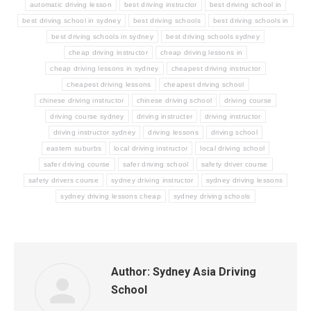
automatic driving lesson
best driving instructor
best driving school in
best driving school in sydney
best driving schools
best driving schools in
best driving schools in sydney
best driving schools sydney
cheap driving instructor
cheap driving lessons in
cheap driving lessons in sydney
cheapest driving instructor
cheapest driving lessons
cheapest driving school
chinese driving instructor
chinese driving school
driving course
driving course sydney
driving instructer
driving instructor
driving instructor sydney
driving lessons
driving school
eastern suburbs
local driving instructor
local driving school
safer driving course
safer driving school
safety driver course
safety drivers course
sydney driving instructor
sydney driving lessons
sydney driving lessons cheap
sydney driving schools
Author:
Sydney Asia Driving
School