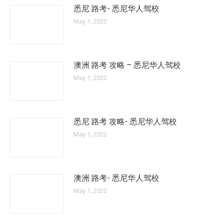
悉尼 路考- 悉尼华人驾校
May 1, 2022
澳洲 路考 攻略 – 悉尼华人驾校
May 1, 2022
悉尼 路考 攻略- 悉尼华人驾校
May 1, 2022
澳洲 路考- 悉尼华人驾校
May 1, 2022