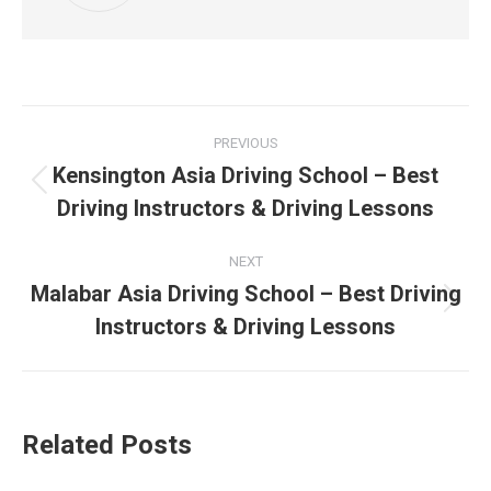
Post
PREVIOUS
navigation
Kensington Asia Driving School – Best
Previous
Driving Instructors & Driving Lessons
post:
NEXT
Malabar Asia Driving School – Best Driving
Next
Instructors & Driving Lessons
post:
Related Posts