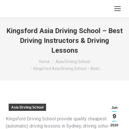
Kingsford Asia Driving School – Best
Driving Instructors & Driving
Lessons
You are here:
Home
Asia Drviing School
Kingsford Asia Driving School – Best…
Asia Drviing School
Jun
9
Kingsford Driving School provide quality cheapest
(automatic) driving lessons in Sydney, driving schools,
2020