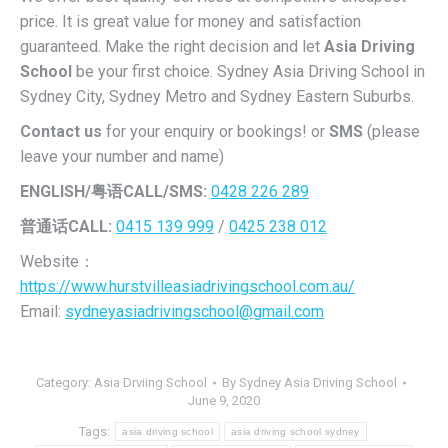
price. It is great value for money and satisfaction
guaranteed. Make the right decision and let
Asia Driving
School
be your first choice. Sydney Asia Driving School in
Sydney City, Sydney Metro and Sydney Eastern Suburbs.
Contact us
for your enquiry or bookings! or
SMS
(please
leave your number and name)
ENGLISH/
粤语CALL/SMS:
0428 226 289
普通话CALL:
0415 139 999
/
0425 238 012
Website：
https://www.hurstvilleasiadrivingschool.com.au/
Email:
sydneyasiadrivingschool@gmail.com
Category:
Asia Drviing School
By
Sydney Asia Driving School
June 9, 2020
Tags:
asia driving school
asia driving school sydney