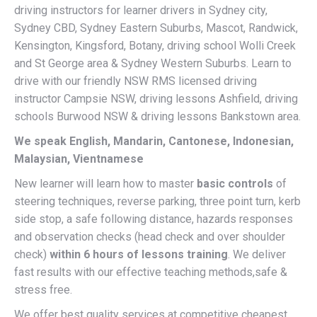
driving instructors for learner drivers in Sydney city,
Sydney CBD, Sydney Eastern Suburbs, Mascot, Randwick,
Kensington, Kingsford, Botany, driving school Wolli Creek
and St George area & Sydney Western Suburbs. Learn to
drive with our friendly NSW RMS licensed driving
instructor Campsie NSW, driving lessons Ashfield, driving
schools Burwood NSW & driving lessons Bankstown area.
We speak English, Mandarin, Cantonese, Indonesian,
Malaysian, Vientnamese
New learner will learn how to master
basic controls
of
steering techniques, reverse parking, three point turn, kerb
side stop, a safe following distance, hazards responses
and observation checks (head check and over shoulder
check)
within 6 hours of lessons training
. We deliver
fast results with our effective teaching methods,safe &
stress free.
We offer best quality services at competitive cheapest