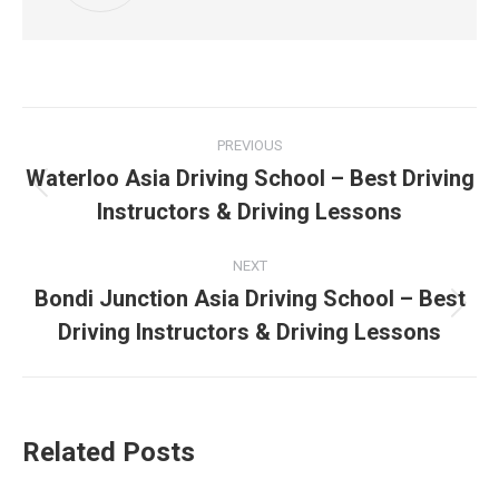
Post
PREVIOUS
navigation
Waterloo Asia Driving School – Best Driving
Previous
Instructors & Driving Lessons
post:
NEXT
Bondi Junction Asia Driving School – Best
Next
Driving Instructors & Driving Lessons
post:
Related Posts