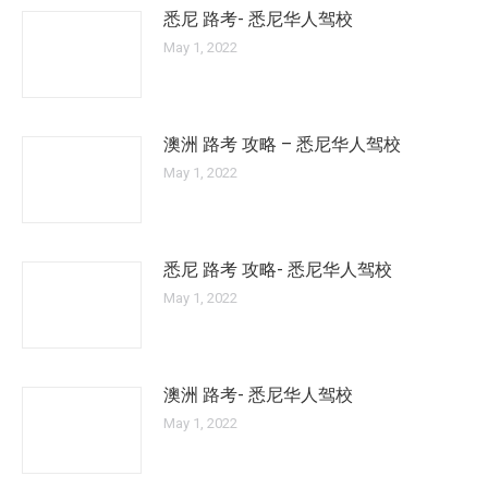
悉尼 路考- 悉尼华人驾校
May 1, 2022
澳洲 路考 攻略 – 悉尼华人驾校
May 1, 2022
悉尼 路考 攻略- 悉尼华人驾校
May 1, 2022
澳洲 路考- 悉尼华人驾校
May 1, 2022