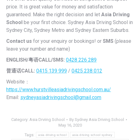
price. It is great value for money and satisfaction
guaranteed. Make the right decision and let
Asia Driving
School
be your first choice. Sydney Asia Driving School in
Sydney City, Sydney Metro and Sydney Eastern Suburbs.
Contact us
for your enquiry or bookings! or
SMS
(please
leave your number and name)
ENGLISH/
粤语CALL/SMS:
0428 226 289
普通话CALL:
0415 139 999
/
0425 238 012
Website：
https://www.hurstvilleasiadrivingschool.com.au/
Email:
sydneyasiadrivingschool@gmail.com
Category:
Asia Drviing School
By
Sydney Asia Driving School
May 16, 2020
Tags:
asia driving school
asia driving school sydney