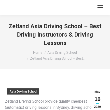
Zetland Asia Driving School – Best
Driving Instructors & Driving
Lessons
You are here:
Home
Asia Drviing School
Zetland Asia Driving School – Best…
Asia Drviing School
May
16
Zetland Driving School provide quality cheapest
(automatic) driving lessons in Sydney, driving schools,
2020