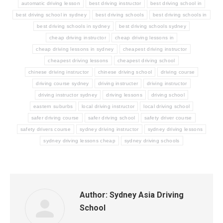
automatic driving lesson
best driving instructor
best driving school in
best driving school in sydney
best driving schools
best driving schools in
best driving schools in sydney
best driving schools sydney
cheap driving instructor
cheap driving lessons in
cheap driving lessons in sydney
cheapest driving instructor
cheapest driving lessons
cheapest driving school
chinese driving instructor
chinese driving school
driving course
driving course sydney
driving instructer
driving instructor
driving instructor sydney
driving lessons
driving school
eastern suburbs
local driving instructor
local driving school
safer driving course
safer driving school
safety driver course
safety drivers course
sydney driving instructor
sydney driving lessons
sydney driving lessons cheap
sydney driving schools
Author:
Sydney Asia Driving
School