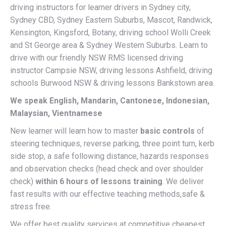
driving instructors for learner drivers in Sydney city,
Sydney CBD, Sydney Eastern Suburbs, Mascot, Randwick,
Kensington, Kingsford, Botany, driving school Wolli Creek
and St George area & Sydney Western Suburbs. Learn to
drive with our friendly NSW RMS licensed driving
instructor Campsie NSW, driving lessons Ashfield, driving
schools Burwood NSW & driving lessons Bankstown area.
We speak English, Mandarin, Cantonese, Indonesian,
Malaysian, Vientnamese
New learner will learn how to master
basic controls
of
steering techniques, reverse parking, three point turn, kerb
side stop, a safe following distance, hazards responses
and observation checks (head check and over shoulder
check)
within 6 hours of lessons training
. We deliver
fast results with our effective teaching methods,safe &
stress free.
We offer best quality services at competitive cheapest