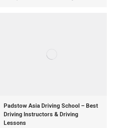
Padstow Asia Driving School – Best
Driving Instructors & Driving
Lessons