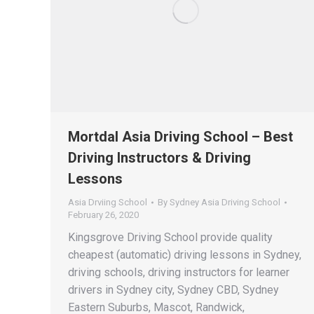
Mortdal Asia Driving School – Best
Driving Instructors & Driving
Lessons
Asia Drviing School
By
Sydney Asia Driving School
February 26, 2020
Kingsgrove Driving School provide quality
cheapest (automatic) driving lessons in Sydney,
driving schools, driving instructors for learner
drivers in Sydney city, Sydney CBD, Sydney
Eastern Suburbs, Mascot, Randwick,