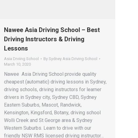
Nawee Asia Driving School – Best
Driving Instructors & Driving
Lessons
Asia Drviing School
By
Sydney Asia Driving School
March 10, 2020
Nawee Asia Driving School provide quality
cheapest (automatic) driving lessons in Sydney,
driving schools, driving instructors for learner
drivers in Sydney city, Sydney CBD, Sydney
Eastern Suburbs, Mascot, Randwick,
Kensington, Kingsford, Botany, driving school
Wolli Creek and St George area & Sydney
Western Suburbs. Learn to drive with our
friendly NSW RMS licensed driving instructor…