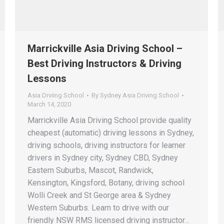
Marrickville Asia Driving School –
Best Driving Instructors & Driving
Lessons
Asia Drviing School
By
Sydney Asia Driving School
March 14, 2020
Marrickville Asia Driving School provide quality
cheapest (automatic) driving lessons in Sydney,
driving schools, driving instructors for learner
drivers in Sydney city, Sydney CBD, Sydney
Eastern Suburbs, Mascot, Randwick,
Kensington, Kingsford, Botany, driving school
Wolli Creek and St George area & Sydney
Western Suburbs. Learn to drive with our
friendly NSW RMS licensed driving instructor…