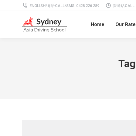
ENGLISH/粤语CALL/SMS: 0428 226 289
普通话CALL: 0
Home
Our Rate
Tag