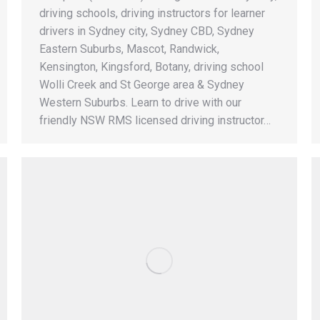
driving schools, driving instructors for learner
drivers in Sydney city, Sydney CBD, Sydney
Eastern Suburbs, Mascot, Randwick,
Kensington, Kingsford, Botany, driving school
Wolli Creek and St George area & Sydney
Western Suburbs. Learn to drive with our
friendly NSW RMS licensed driving instructor…