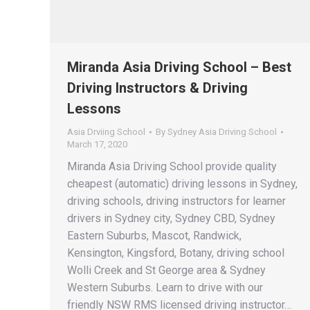
Miranda Asia Driving School – Best
Driving Instructors & Driving
Lessons
Asia Drviing School
By
Sydney Asia Driving School
March 17, 2020
Miranda Asia Driving School provide quality
cheapest (automatic) driving lessons in Sydney,
driving schools, driving instructors for learner
drivers in Sydney city, Sydney CBD, Sydney
Eastern Suburbs, Mascot, Randwick,
Kensington, Kingsford, Botany, driving school
Wolli Creek and St George area & Sydney
Western Suburbs. Learn to drive with our
friendly NSW RMS licensed driving instructor…