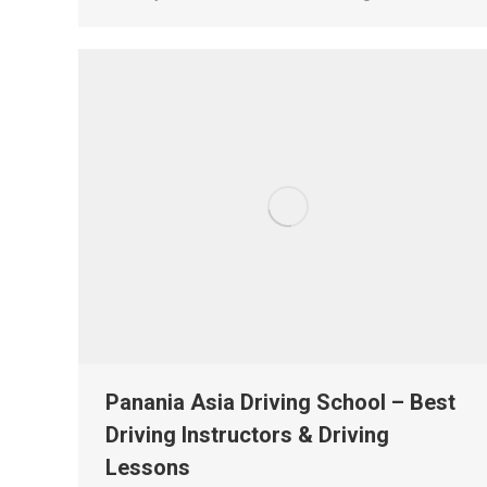
Panania Asia Driving School – Best
Driving Instructors & Driving
Lessons