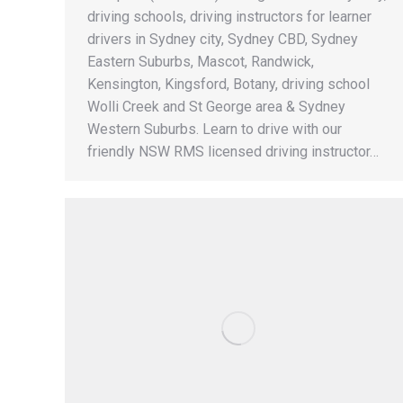
driving schools, driving instructors for learner
drivers in Sydney city, Sydney CBD, Sydney
Eastern Suburbs, Mascot, Randwick,
Kensington, Kingsford, Botany, driving school
Wolli Creek and St George area & Sydney
Western Suburbs. Learn to drive with our
friendly NSW RMS licensed driving instructor…