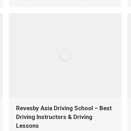
Revesby Asia Driving School – Best
Driving Instructors & Driving
Lessons