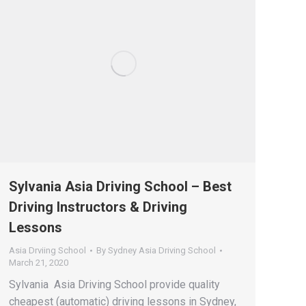
Sylvania Asia Driving School – Best
Driving Instructors & Driving
Lessons
Asia Drviing School
By
Sydney Asia Driving School
March 21, 2020
Sylvania Asia Driving School provide quality
cheapest (automatic) driving lessons in Sydney,