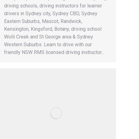
driving schools, driving instructors for learner
drivers in Sydney city, Sydney CBD, Sydney
Eastern Suburbs, Mascot, Randwick,
Kensington, Kingsford, Botany, driving school
Wolli Creek and St George area & Sydney
Western Suburbs. Learn to drive with our
friendly NSW RMS licensed driving instructor…