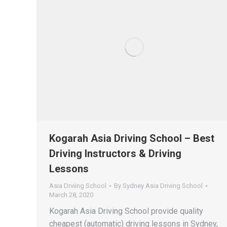
Kogarah Asia Driving School – Best
Driving Instructors & Driving
Lessons
Asia Drviing School
By
Sydney Asia Driving School
March 28, 2020
Kogarah Asia Driving School provide quality
cheapest (automatic) driving lessons in Sydney,