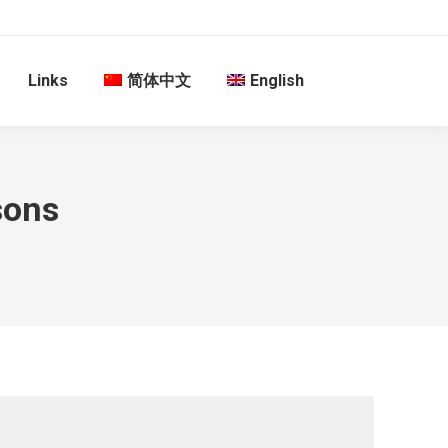
Links
简体中文
English
sons