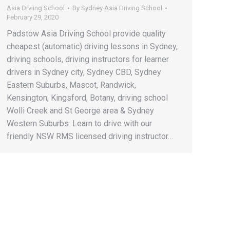
Asia Drviing School
By
Sydney Asia Driving School
February 29, 2020
Padstow Asia Driving School provide quality
cheapest (automatic) driving lessons in Sydney,
driving schools, driving instructors for learner
drivers in Sydney city, Sydney CBD, Sydney
Eastern Suburbs, Mascot, Randwick,
Kensington, Kingsford, Botany, driving school
Wolli Creek and St George area & Sydney
Western Suburbs. Learn to drive with our
friendly NSW RMS licensed driving instructor…