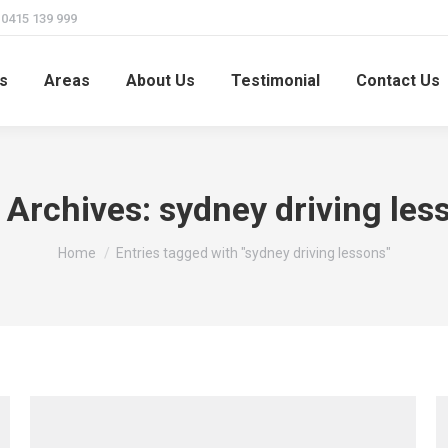
415 139 999
s
Areas
About Us
Testimonial
Contact Us
 Archives:
sydney driving les
You are here:
Home
Entries tagged with "sydney driving lessons"