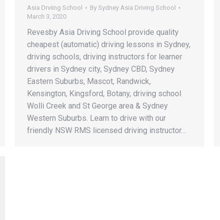
Asia Drviing School
By
Sydney Asia Driving School
March 3, 2020
Revesby Asia Driving School provide quality
cheapest (automatic) driving lessons in Sydney,
driving schools, driving instructors for learner
drivers in Sydney city, Sydney CBD, Sydney
Eastern Suburbs, Mascot, Randwick,
Kensington, Kingsford, Botany, driving school
Wolli Creek and St George area & Sydney
Western Suburbs. Learn to drive with our
friendly NSW RMS licensed driving instructor…