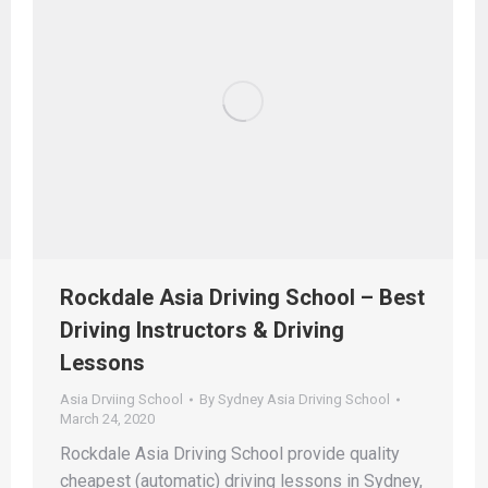
Rockdale Asia Driving School – Best
Driving Instructors & Driving
Lessons
Asia Drviing School
By
Sydney Asia Driving School
March 24, 2020
Rockdale Asia Driving School provide quality
cheapest (automatic) driving lessons in Sydney,