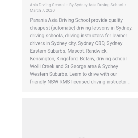
Asia Drviing School
By
Sydney Asia Driving School
March 7, 2020
Panania Asia Driving School provide quality
cheapest (automatic) driving lessons in Sydney,
driving schools, driving instructors for learner
drivers in Sydney city, Sydney CBD, Sydney
Eastern Suburbs, Mascot, Randwick,
Kensington, Kingsford, Botany, driving school
Wolli Creek and St George area & Sydney
Western Suburbs. Learn to drive with our
friendly NSW RMS licensed driving instructor…