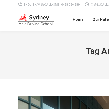
ENGLISH/粤语CALL/SMS: 0428 226 289
普通话CALL: 0
Home
Our Rate
Tag A