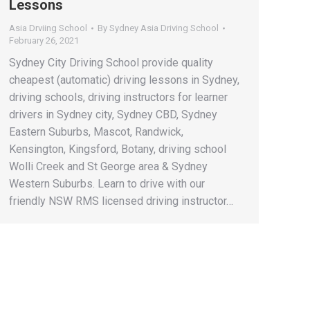
Lessons
Asia Drviing School
By
Sydney Asia Driving School
February 26, 2021
Sydney City Driving School provide quality
cheapest (automatic) driving lessons in Sydney,
driving schools, driving instructors for learner
drivers in Sydney city, Sydney CBD, Sydney
Eastern Suburbs, Mascot, Randwick,
Kensington, Kingsford, Botany, driving school
Wolli Creek and St George area & Sydney
Western Suburbs. Learn to drive with our
friendly NSW RMS licensed driving instructor…