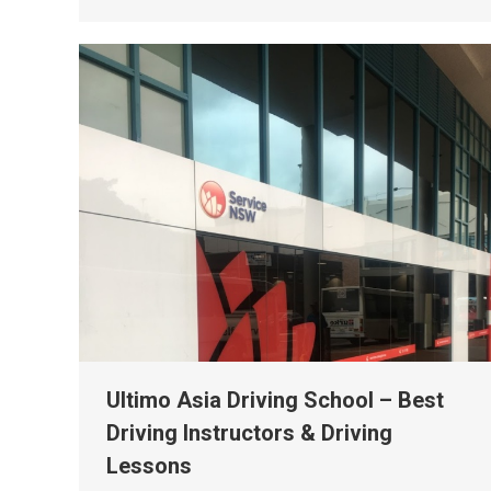
Ultimo Asia Driving School – Best
Driving Instructors & Driving
Lessons