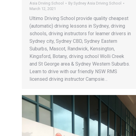
Asia Drviing School
By
Sydney Asia Driving School
March 12, 2021
Ultimo Driving School provide quality cheapest
(automatic) driving lessons in Sydney, driving
schools, driving instructors for learner drivers in
Sydney city, Sydney CBD, Sydney Eastern
Suburbs, Mascot, Randwick, Kensington,
Kingsford, Botany, driving school Wolli Creek
and St George area & Sydney Western Suburbs.
Learn to drive with our friendly NSW RMS
licensed driving instructor Campsie…