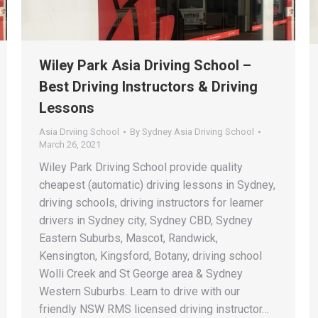
Wiley Park Asia Driving School –
Best Driving Instructors & Driving
Lessons
Asia Drviing School
By
Sydney Asia Driving School
March 26, 2021
Wiley Park Driving School provide quality
cheapest (automatic) driving lessons in Sydney,
driving schools, driving instructors for learner
drivers in Sydney city, Sydney CBD, Sydney
Eastern Suburbs, Mascot, Randwick,
Kensington, Kingsford, Botany, driving school
Wolli Creek and St George area & Sydney
Western Suburbs. Learn to drive with our
friendly NSW RMS licensed driving instructor…