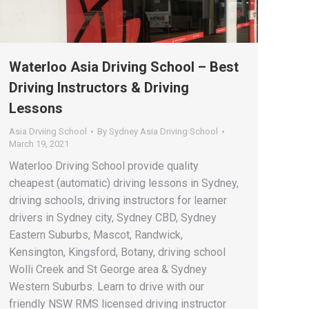
Waterloo Asia Driving School – Best
Driving Instructors & Driving
Lessons
Asia Drviing School
By
Sydney Asia Driving School
March 19, 2021
Waterloo Driving School provide quality
cheapest (automatic) driving lessons in Sydney,
driving schools, driving instructors for learner
drivers in Sydney city, Sydney CBD, Sydney
Eastern Suburbs, Mascot, Randwick,
Kensington, Kingsford, Botany, driving school
Wolli Creek and St George area & Sydney
Western Suburbs. Learn to drive with our
friendly NSW RMS licensed driving instructor