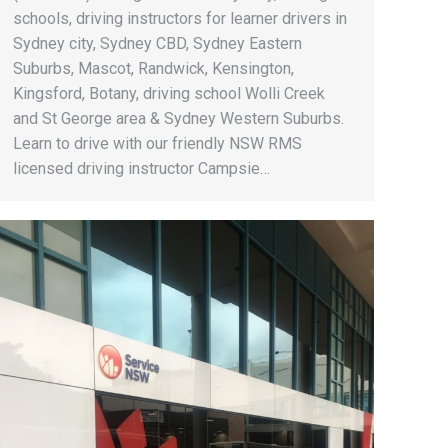
schools, driving instructors for learner drivers in
Sydney city, Sydney CBD, Sydney Eastern
Suburbs, Mascot, Randwick, Kensington,
Kingsford, Botany, driving school Wolli Creek
and St George area & Sydney Western Suburbs.
Learn to drive with our friendly NSW RMS
licensed driving instructor Campsie…