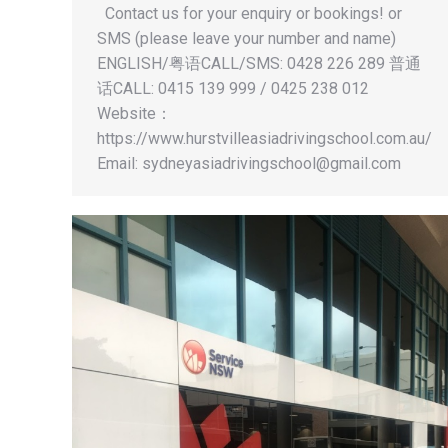
Contact us for your enquiry or bookings! or
SMS (please leave your number and name)
ENGLISH/粤语CALL/SMS: 0428 226 289 普通
话CALL: 0415 139 999 / 0425 238 012
Website：
https://www.hurstvilleasiadrivingschool.com.au/
Email:
sydneyasiadrivingschool@gmail.com