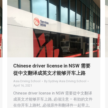
Chinese driver license in NSW 需要
從中文翻译成英文才能够开车上路
Asia Drviing School
By
Sydney Asia Driving School
April 16, 2021
Chinese driver license in NSW 需要從中文翻译
成英文才能够开车上路, 必须注意 – 有効的文件
在你开车上路时, ,必须原件和翻译件一起带上,