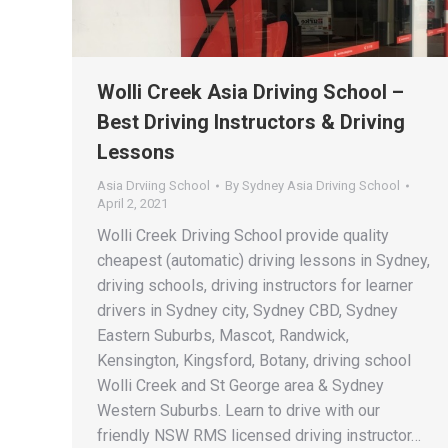
Wolli Creek Asia Driving School –
Best Driving Instructors & Driving
Lessons
Asia Drviing School
By
Sydney Asia Driving School
April 2, 2021
Wolli Creek Driving School provide quality
cheapest (automatic) driving lessons in Sydney,
driving schools, driving instructors for learner
drivers in Sydney city, Sydney CBD, Sydney
Eastern Suburbs, Mascot, Randwick,
Kensington, Kingsford, Botany, driving school
Wolli Creek and St George area & Sydney
Western Suburbs. Learn to drive with our
friendly NSW RMS licensed driving instructor…