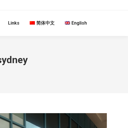
Links
简体中文
English
 sydney