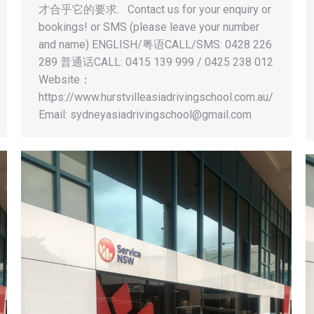
才合乎它的要求. Contact us for your enquiry or
bookings! or SMS (please leave your number
and name) ENGLISH/粤语CALL/SMS: 0428 226
289 普通话CALL: 0415 139 999 / 0425 238 012
Website：
https://www.hurstvilleasiadrivingschool.com.au/
Email:
sydneyasiadrivingschool@gmail.com