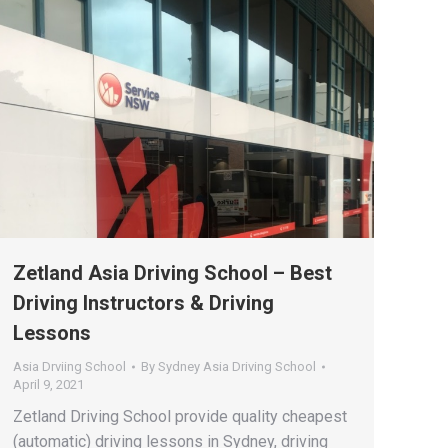
Zetland Asia Driving School – Best
Driving Instructors & Driving
Lessons
Asia Drviing School
By
Sydney Asia Driving School
April 9, 2021
Zetland Driving School provide quality cheapest
(automatic) driving lessons in Sydney, driving