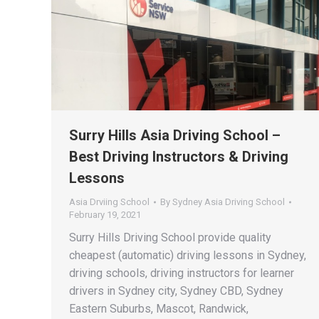
Surry Hills Asia Driving School –
Best Driving Instructors & Driving
Lessons
Asia Drviing School
By
Sydney Asia Driving School
February 19, 2021
Surry Hills Driving School provide quality
cheapest (automatic) driving lessons in Sydney,
driving schools, driving instructors for learner
drivers in Sydney city, Sydney CBD, Sydney
Eastern Suburbs, Mascot, Randwick,