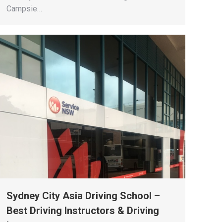
Campsie…
Sydney City Asia Driving School –
Best Driving Instructors & Driving