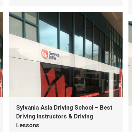
Sylvania Asia Driving School – Best
Driving Instructors & Driving
Lessons