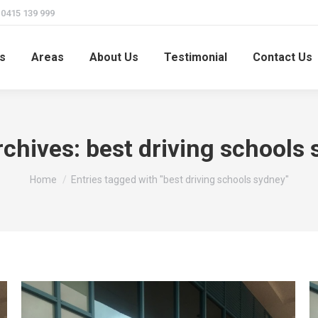
415 139 999
s
Areas
About Us
Testimonial
Contact Us
rchives:
best driving schools
You are here:
Home
Entries tagged with "best driving schools sydney"