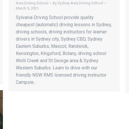
Asia Drviing School
By
Sydney Asia Driving School
March 5, 2021
Sylvania Driving School provide quality
cheapest (automatic) driving lessons in Sydney,
driving schools, driving instructors for learner
drivers in Sydney city, Sydney CBD, Sydney
Eastern Suburbs, Mascot, Randwick,
Kensington, Kingsford, Botany, driving school
Wolli Creek and St George area & Sydney
Western Suburbs. Learn to drive with our
friendly NSW RMS licensed driving instructor
Campsie…