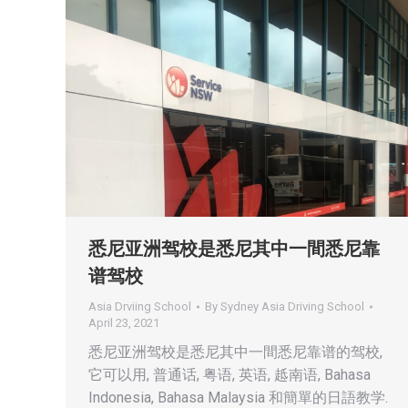
悉尼亚洲驾校是悉尼其中一間悉尼靠
谱驾校
Asia Drviing School
By
Sydney Asia Driving School
April 23, 2021
悉尼亚洲驾校是悉尼其中一間悉尼靠谱的驾校,
它可以用, 普通话, 粤语, 英语, 趆南语, Bahasa
Indonesia, Bahasa Malaysia 和簡單的日語教学.