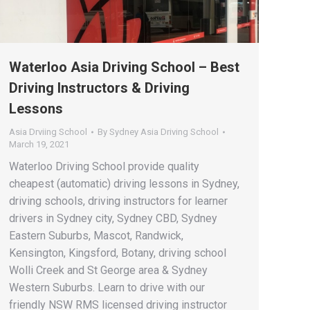
Waterloo Asia Driving School – Best
Driving Instructors & Driving
Lessons
Asia Drviing School
By
Sydney Asia Driving School
March 19, 2021
Waterloo Driving School provide quality
cheapest (automatic) driving lessons in Sydney,
driving schools, driving instructors for learner
drivers in Sydney city, Sydney CBD, Sydney
Eastern Suburbs, Mascot, Randwick,
Kensington, Kingsford, Botany, driving school
Wolli Creek and St George area & Sydney
Western Suburbs. Learn to drive with our
friendly NSW RMS licensed driving instructor