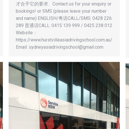
才合乎它的要求. Contact us for your enquiry or
bookings! or SMS (please leave your number
and name) ENGLISH/粤语CALL/SMS: 0428 226
289 普通话CALL: 0415 139 999 / 0425 238 012
Website：
https://www.hurstvilleasiadrivingschool.com.au/
Email:
sydneyasiadrivingschool@gmail.com