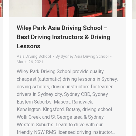
Wiley Park Asia Driving School –
Best Driving Instructors & Driving
Lessons
Asia Drviing School
By
Sydney Asia Driving School
March 26, 2021
Wiley Park Driving School provide quality
cheapest (automatic) driving lessons in Sydney,
driving schools, driving instructors for learner
drivers in Sydney city, Sydney CBD, Sydney
Eastern Suburbs, Mascot, Randwick,
Kensington, Kingsford, Botany, driving school
Wolli Creek and St George area & Sydney
Western Suburbs. Learn to drive with our
friendly NSW RMS licensed driving instructor…