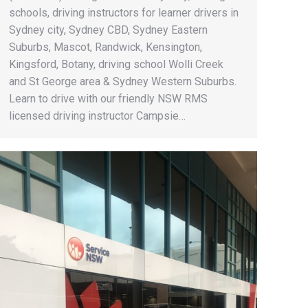
schools, driving instructors for learner drivers in
Sydney city, Sydney CBD, Sydney Eastern
Suburbs, Mascot, Randwick, Kensington,
Kingsford, Botany, driving school Wolli Creek
and St George area & Sydney Western Suburbs.
Learn to drive with our friendly NSW RMS
licensed driving instructor Campsie…