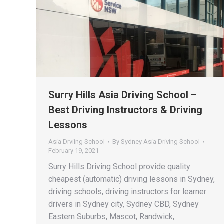
Surry Hills Asia Driving School –
Best Driving Instructors & Driving
Lessons
Asia Drviing School
By
Sydney Asia Driving School
February 19, 2021
Surry Hills Driving School provide quality
cheapest (automatic) driving lessons in Sydney,
driving schools, driving instructors for learner
drivers in Sydney city, Sydney CBD, Sydney
Eastern Suburbs, Mascot, Randwick,