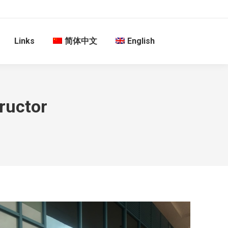
Links
简体中文
English
tructor