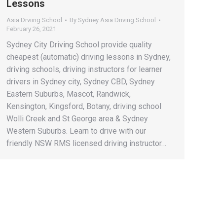
Lessons
Asia Drviing School
By
Sydney Asia Driving School
February 26, 2021
Sydney City Driving School provide quality
cheapest (automatic) driving lessons in Sydney,
driving schools, driving instructors for learner
drivers in Sydney city, Sydney CBD, Sydney
Eastern Suburbs, Mascot, Randwick,
Kensington, Kingsford, Botany, driving school
Wolli Creek and St George area & Sydney
Western Suburbs. Learn to drive with our
friendly NSW RMS licensed driving instructor…