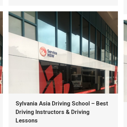
Sylvania Asia Driving School – Best
Driving Instructors & Driving
Lessons