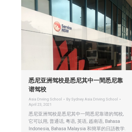
悉尼亚洲驾校是悉尼其中一間悉尼靠
谱驾校
Asia Drviing School
By
Sydney Asia Driving School
April 23, 2021
悉尼亚洲驾校是悉尼其中一間悉尼靠谱的驾校,
它可以用, 普通话, 粤语, 英语, 趆南语, Bahasa
Indonesia, Bahasa Malaysia 和簡單的日語教学.