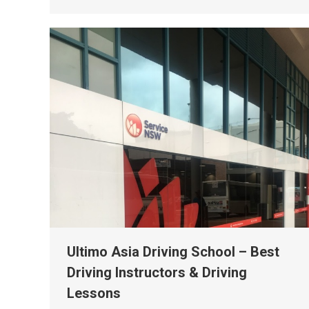
Ultimo Asia Driving School – Best
Driving Instructors & Driving
Lessons