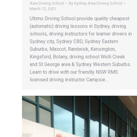
Asia Drviing School
By
Sydney Asia Driving School
March 12, 2021
Ultimo Driving School provide quality cheapest
(automatic) driving lessons in Sydney, driving
schools, driving instructors for learner drivers in
Sydney city, Sydney CBD, Sydney Eastern
Suburbs, Mascot, Randwick, Kensington,
Kingsford, Botany, driving school Wolli Creek
and St George area & Sydney Western Suburbs.
Learn to drive with our friendly NSW RMS
licensed driving instructor Campsie…