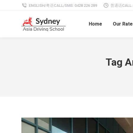
ENGLISH/粤语CALL/SMS: 0428 226 289
普通话CALL: 0
Home
Our Rate
Tag A