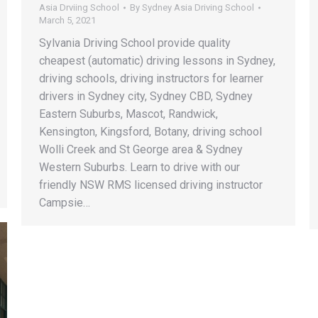
Asia Drviing School
By
Sydney Asia Driving School
March 5, 2021
Sylvania Driving School provide quality
cheapest (automatic) driving lessons in Sydney,
driving schools, driving instructors for learner
drivers in Sydney city, Sydney CBD, Sydney
Eastern Suburbs, Mascot, Randwick,
Kensington, Kingsford, Botany, driving school
Wolli Creek and St George area & Sydney
Western Suburbs. Learn to drive with our
friendly NSW RMS licensed driving instructor
Campsie…