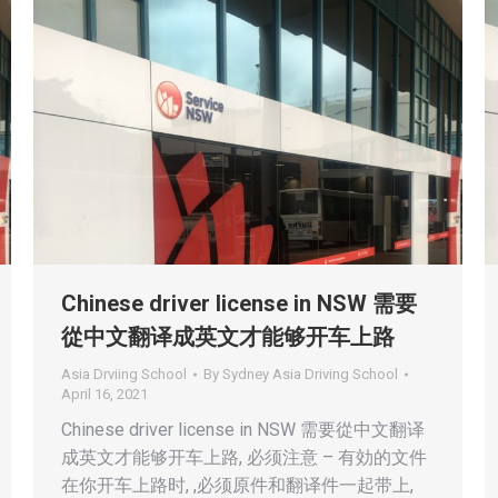
Chinese driver license in NSW 需要
從中文翻译成英文才能够开车上路
Asia Drviing School
By
Sydney Asia Driving School
April 16, 2021
Chinese driver license in NSW 需要從中文翻译
成英文才能够开车上路, 必须注意 – 有効的文件
在你开车上路时, ,必须原件和翻译件一起带上,