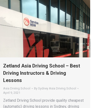
Zetland Asia Driving School – Best
Driving Instructors & Driving
Lessons
Asia Drviing School
By
Sydney Asia Driving School
April 9, 2021
Zetland Driving School provide quality cheapest
(automatic) driving lessons in Sydney, driving