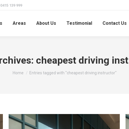
415 139 999
s
Areas
About Us
Testimonial
Contact Us
rchives:
cheapest driving ins
You are here:
Home
Entries tagged with "cheapest driving instructor"