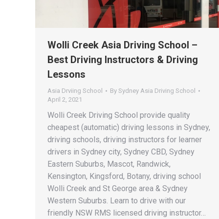
Wolli Creek Asia Driving School –
Best Driving Instructors & Driving
Lessons
Asia Drviing School
By
Sydney Asia Driving School
April 2, 2021
Wolli Creek Driving School provide quality
cheapest (automatic) driving lessons in Sydney,
driving schools, driving instructors for learner
drivers in Sydney city, Sydney CBD, Sydney
Eastern Suburbs, Mascot, Randwick,
Kensington, Kingsford, Botany, driving school
Wolli Creek and St George area & Sydney
Western Suburbs. Learn to drive with our
friendly NSW RMS licensed driving instructor…