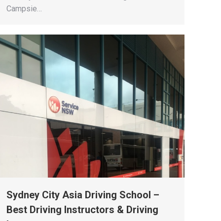
Campsie…
Sydney City Asia Driving School –
Best Driving Instructors & Driving