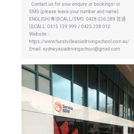
Contact us for your enquiry or bookings! or
SMS (please leave your number and name)
ENGLISH/粤语CALL/SMS: 0428 226 289 普通
话CALL: 0415 139 999 / 0425 238 012
Website：
https://www.hurstvilleasiadrivingschool.com.au/
Email:
sydneyasiadrivingschool@gmail.com