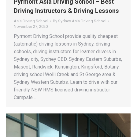
Pyrmont Asia Driving School – Best
Driving Instructors & Driving Lessons
Asia Drviing School
By
Sydney Asia Driving School
November 27, 2020
Pyrmont Driving School provide quality cheapest
(automatic) driving lessons in Sydney, driving
schools, driving instructors for learner drivers in
Sydney city, Sydney CBD, Sydney Eastern Suburbs,
Mascot, Randwick, Kensington, Kingsford, Botany,
driving school Wolli Creek and St George area &
Sydney Western Suburbs. Learn to drive with our
friendly NSW RMS licensed driving instructor
Campsie…