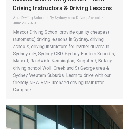
Driving Instructors & Driving Lessons
Asia Drviing School
By
Sydney Asia Driving School
June 20, 2020
Mascot Driving School provide quality cheapest
(automatic) driving lessons in Sydney, driving
schools, driving instructors for learner drivers in
Sydney city, Sydney CBD, Sydney Eastern Suburbs,
Mascot, Randwick, Kensington, Kingsford, Botany,
driving school Wolli Creek and St George area &
Sydney Western Suburbs. Learn to drive with our
friendly NSW RMS licensed driving instructor
Campsie…