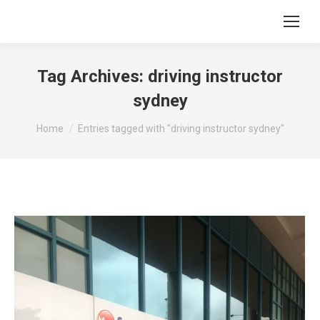
Tag Archives:
driving instructor
sydney
You are here:
Home
Entries tagged with "driving instructor sydney"