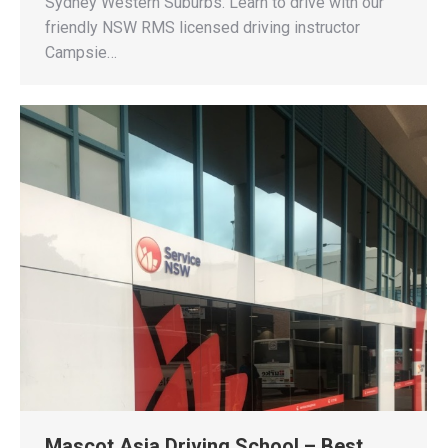
Sydney Western Suburbs. Learn to drive with our
friendly NSW RMS licensed driving instructor
Campsie…
Mascot Asia Driving School – Best