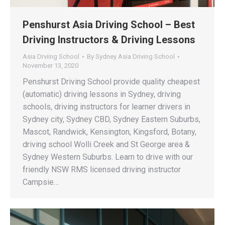
Penshurst Asia Driving School – Best
Driving Instructors & Driving Lessons
Asia Drviing School
By
Sydney Asia Driving School
November 13, 2020
Penshurst Driving School provide quality cheapest
(automatic) driving lessons in Sydney, driving
schools, driving instructors for learner drivers in
Sydney city, Sydney CBD, Sydney Eastern Suburbs,
Mascot, Randwick, Kensington, Kingsford, Botany,
driving school Wolli Creek and St George area &
Sydney Western Suburbs. Learn to drive with our
friendly NSW RMS licensed driving instructor
Campsie…