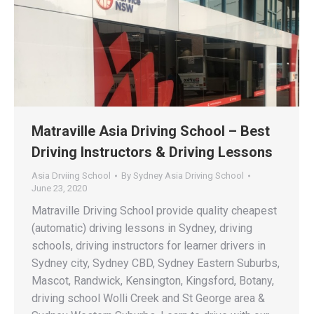
Matraville Asia Driving School – Best
Driving Instructors & Driving Lessons
Asia Drviing School
By
Sydney Asia Driving School
June 23, 2020
Matraville Driving School provide quality cheapest
(automatic) driving lessons in Sydney, driving
schools, driving instructors for learner drivers in
Sydney city, Sydney CBD, Sydney Eastern Suburbs,
Mascot, Randwick, Kensington, Kingsford, Botany,
driving school Wolli Creek and St George area &