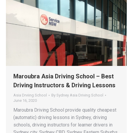
Maroubra Asia Driving School – Best
Driving Instructors & Driving Lessons
Asia Drviing School
By
Sydney Asia Driving School
June 16, 2020
Maroubra Driving School provide quality cheapest
(automatic) driving lessons in Sydney, driving
schools, driving instructors for learner drivers in
Sydney city, Sydney CBD, Sydney Eastern Suburbs,