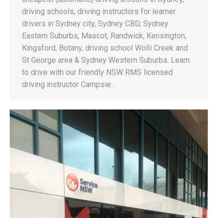
driving schools, driving instructors for learner
drivers in Sydney city, Sydney CBD, Sydney
Eastern Suburbs, Mascot, Randwick, Kensington,
Kingsford, Botany, driving school Wolli Creek and
St George area & Sydney Western Suburbs. Learn
to drive with our friendly NSW RMS licensed
driving instructor Campsie…