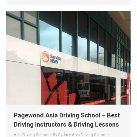
Pagewood Asia Driving School – Best
Driving Instructors & Driving Lessons
Asia Drviing School
By
Sydney Asia Driving School