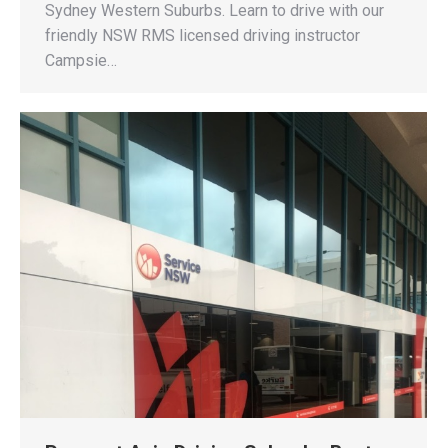
Sydney Western Suburbs. Learn to drive with our
friendly NSW RMS licensed driving instructor
Campsie…