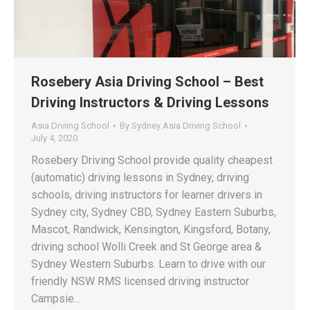
Rosebery Asia Driving School – Best
Driving Instructors & Driving Lessons
Asia Drviing School
By
Sydney Asia Driving School
July 4, 2020
Rosebery Driving School provide quality cheapest
(automatic) driving lessons in Sydney, driving
schools, driving instructors for learner drivers in
Sydney city, Sydney CBD, Sydney Eastern Suburbs,
Mascot, Randwick, Kensington, Kingsford, Botany,
driving school Wolli Creek and St George area &
Sydney Western Suburbs. Learn to drive with our
friendly NSW RMS licensed driving instructor
Campsie…