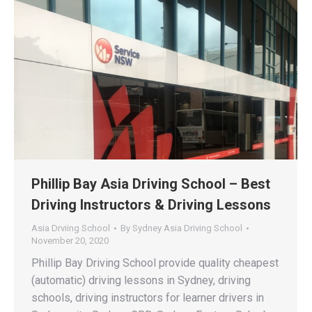
Phillip Bay Asia Driving School – Best
Driving Instructors & Driving Lessons
Asia Drviing School
By
Sydney Asia Driving School
November 20, 2020
Phillip Bay Driving School provide quality cheapest
(automatic) driving lessons in Sydney, driving
schools, driving instructors for learner drivers in