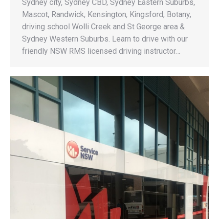
Sydney city, Sydney CBD, Sydney Eastern Suburbs,
Mascot, Randwick, Kensington, Kingsford, Botany,
driving school Wolli Creek and St George area &
Sydney Western Suburbs. Learn to drive with our
friendly NSW RMS licensed driving instructor…