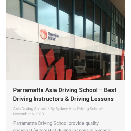
Parramatta Asia Driving School – Best
Driving Instructors & Driving Lessons
Asia Drviing School
By
Sydney Asia Driving School
November 6, 2020
Parramattta Driving School provide quality
cheapest (automatic) driving lessons in Sydney,