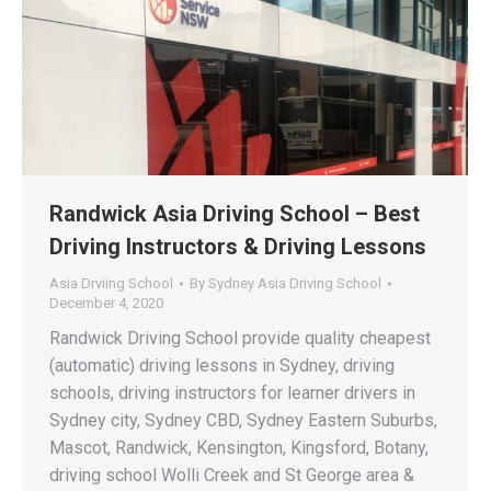
Randwick Asia Driving School – Best
Driving Instructors & Driving Lessons
Asia Drviing School
By
Sydney Asia Driving School
December 4, 2020
Randwick Driving School provide quality cheapest
(automatic) driving lessons in Sydney, driving
schools, driving instructors for learner drivers in
Sydney city, Sydney CBD, Sydney Eastern Suburbs,
Mascot, Randwick, Kensington, Kingsford, Botany,
driving school Wolli Creek and St George area &