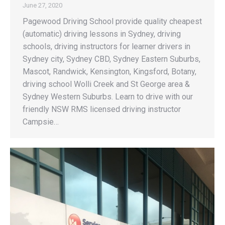
June 27, 2020
Pagewood Driving School provide quality cheapest
(automatic) driving lessons in Sydney, driving
schools, driving instructors for learner drivers in
Sydney city, Sydney CBD, Sydney Eastern Suburbs,
Mascot, Randwick, Kensington, Kingsford, Botany,
driving school Wolli Creek and St George area &
Sydney Western Suburbs. Learn to drive with our
friendly NSW RMS licensed driving instructor
Campsie…