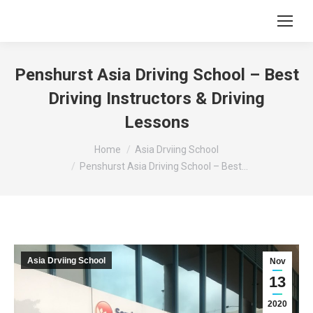
Penshurst Asia Driving School – Best
Driving Instructors & Driving
Lessons
You are here:
Home
Asia Drviing School
Penshurst Asia Driving School – Best…
Asia Drviing School
Nov
13
2020