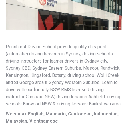
Penshurst Driving School provide quality cheapest
(automatic) driving lessons in Sydney, driving schools,
driving instructors for learner drivers in Sydney city,
Sydney CBD, Sydney Eastern Suburbs, Mascot, Randwick,
Kensington, Kingsford, Botany, driving school Wolli Creek
and St George area & Sydney Western Suburbs. Learn to
drive with our friendly NSW RMS licensed driving
instructor Campsie NSW, driving lessons Ashfield, driving
schools Burwood NSW & driving lessons Bankstown area.
We speak English, Mandarin, Cantonese, Indonesian,
Malaysian, Vientnamese