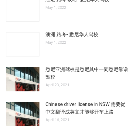
May 1, 2022
澳洲 路考- 悉尼华人驾校
May 1, 2022
悉尼亚洲驾校是悉尼其中一間悉尼靠谱
驾校
April 23, 2021
Chinese driver license in NSW 需要從
中文翻译成英文才能够开车上路
April 16, 2021