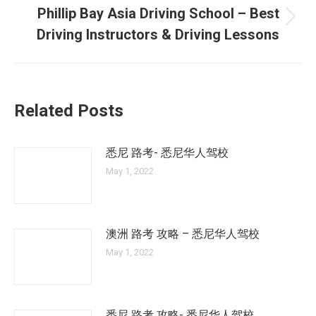
Phillip Bay Asia Driving School – Best
Next
Driving Instructors & Driving Lessons
post:
Related Posts
悉尼 路考- 悉尼华人驾校
May 1, 2022
澳洲 路考 攻略 – 悉尼华人驾校
May 1, 2022
悉尼 路考 攻略- 悉尼华人驾校