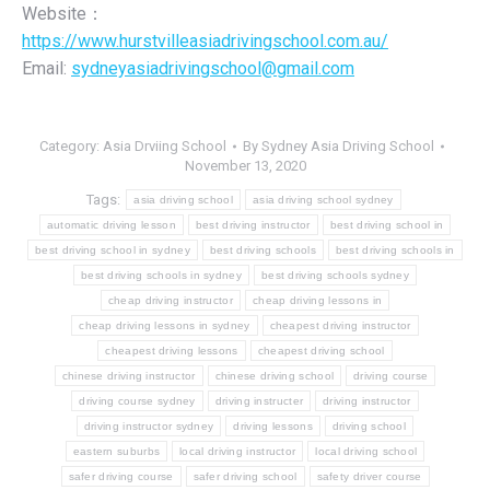
Website：
https://www.hurstvilleasiadrivingschool.com.au/
Email:
sydneyasiadrivingschool@gmail.com
Category:
Asia Drviing School
By
Sydney Asia Driving School
November 13, 2020
Tags:
asia driving school
asia driving school sydney
automatic driving lesson
best driving instructor
best driving school in
best driving school in sydney
best driving schools
best driving schools in
best driving schools in sydney
best driving schools sydney
cheap driving instructor
cheap driving lessons in
cheap driving lessons in sydney
cheapest driving instructor
cheapest driving lessons
cheapest driving school
chinese driving instructor
chinese driving school
driving course
driving course sydney
driving instructer
driving instructor
driving instructor sydney
driving lessons
driving school
eastern suburbs
local driving instructor
local driving school
safer driving course
safer driving school
safety driver course