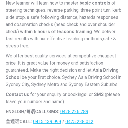
New learner will learn how to master
basic controls
of
steering techniques, reverse parking, three point turn, kerb
side stop, a safe following distance, hazards responses
and observation checks (head check and over shoulder
check)
within 6 hours of lessons training
. We deliver
fast results with our effective teaching methods,safe &
stress free.
We offer best quality services at competitive cheapest
price. It is great value for money and satisfaction
guaranteed. Make the right decision and let
Asia Driving
School
be your first choice. Sydney Asia Driving School in
Sydney City, Sydney Metro and Sydney Eastern Suburbs.
Contact us
for your enquiry or bookings! or
SMS
(please
leave your number and name)
ENGLISH/
粤语CALL/SMS:
0428 226 289
普通话CALL:
0415 139 999
/
0425 238 012