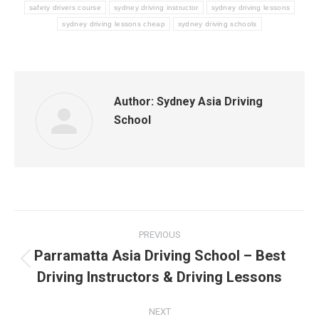
safety drivers course
sydney driving instructor
sydney driving lessons
sydney driving lessons cheap
sydney driving schools
Author:
Sydney Asia Driving
School
Post
PREVIOUS
navigation
Parramatta Asia Driving School – Best
Previous
Driving Instructors & Driving Lessons
post:
NEXT