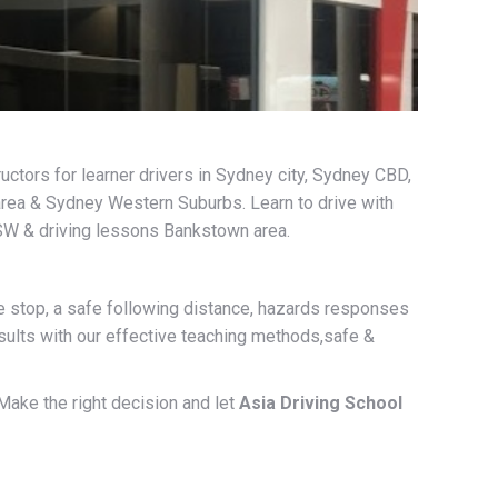
uctors for learner drivers in Sydney city, Sydney CBD,
area & Sydney Western Suburbs. Learn to drive with
SW & driving lessons Bankstown area.
ide stop, a safe following distance, hazards responses
esults with our effective teaching methods,safe &
 Make the right decision and let
Asia Driving School