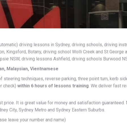
matic) driving lessons in Sydney, driving schools, driving instr
, Kingsford, Botany, driving school Wolli Creek and St George 
mpsie NSW, driving lessons Ashfield, driving schools Burwood N
ian, Malaysian, Vientnamese
of steering techniques, reverse parking, three point turn, kerb s
er check)
within 6 hours of lessons training
. We deliver fast r
 price. It is great value for money and satisfaction guaranteed.
Sydney City, Sydney Metro and Sydney Eastern Suburbs.
ase leave your number and name)