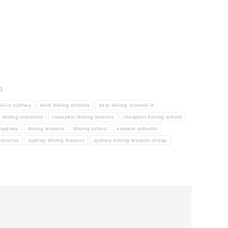
0
ool in sydney
best driving schools
best driving schools in
driving instructor
cheapest driving lessons
cheapest driving school
r sydney
driving lessons
driving school
eastern suburbs
structor
sydney driving lessons
sydney driving lessons cheap