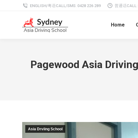
ENGLISH/粤语CALL/SMS: 0428 226 289
普通话CALL: 0
Home
Pagewood Asia Driving 
Asia Drviing School