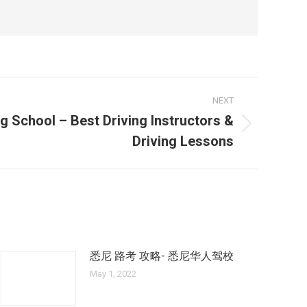
NEXT
g School – Best Driving Instructors &
Driving Lessons
悉尼 路考 攻略- 悉尼华人驾校
May 1, 2022