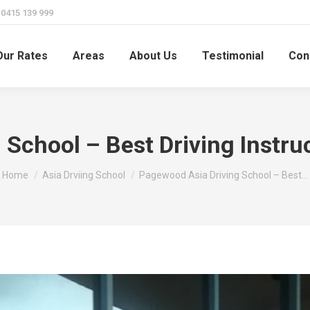
415 139 999
Our Rates
Areas
About Us
Testimonial
Con
School – Best Driving Instru
You are here:
Home
Asia Drviing School
Pagewood Asia Driving School – Best…