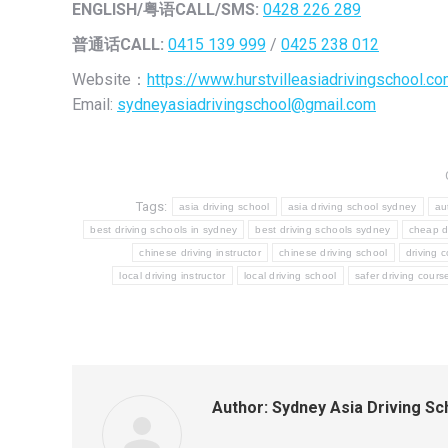
ENGLISH/
粤语CALL/SMS:
0428 226 289
普通话CALL:
0415 139 999
/
0425 238 012
Website：
https://www.hurstvilleasiadrivingschool.co
Email:
sydneyasiadrivingschool@gmail.com
Tags:
asia driving school
asia driving school sydney
au
best driving schools in sydney
best driving schools sydney
cheap dr
chinese driving instructor
chinese driving school
driving 
local driving instructor
local driving school
safer driving cours
Author:
Sydney Asia Driving Sc