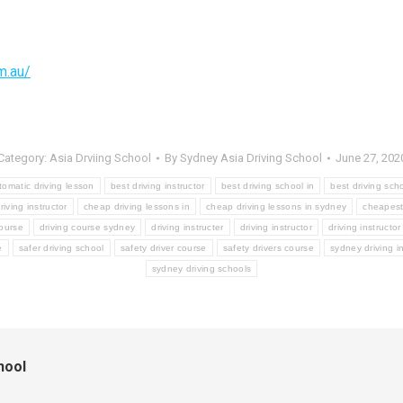
m.au/
Category:
Asia Drviing School
By
Sydney Asia Driving School
June 27, 202
tomatic driving lesson
best driving instructor
best driving school in
best driving sch
iving instructor
cheap driving lessons in
cheap driving lessons in sydney
cheapest 
course
driving course sydney
driving instructer
driving instructor
driving instructo
e
safer driving school
safety driver course
safety drivers course
sydney driving in
sydney driving schools
hool