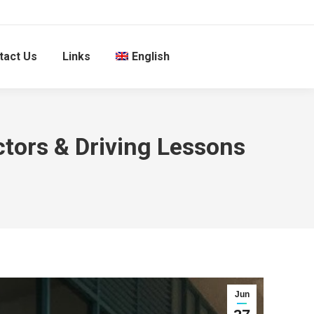
tact Us
Links
English
ctors & Driving Lessons
Jun