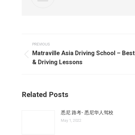
Post
PREVIOUS
navigation
Matraville Asia Driving School – Best
Previous
& Driving Lessons
post:
Related Posts
悉尼 路考- 悉尼华人驾校
May 1, 2022