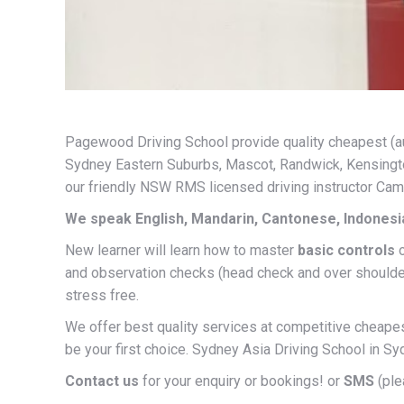
Pagewood Driving School provide quality cheapest (auto
Sydney Eastern Suburbs, Mascot, Randwick, Kensington
our friendly NSW RMS licensed driving instructor Ca
We speak English, Mandarin, Cantonese, Indones
New learner will learn how to master
basic controls
and observation checks (head check and over should
stress free.
We offer best quality services at competitive cheapest
be your first choice. Sydney Asia Driving School in 
Contact us
for your enquiry or bookings! or
SMS
(ple