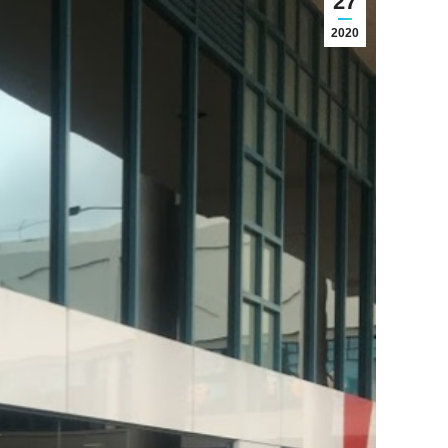
27
2020