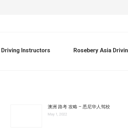
 Driving Instructors
Rosebery Asia Drivin
Next
post:
澳洲 路考 攻略 – 悉尼华人驾校
May 1, 2022