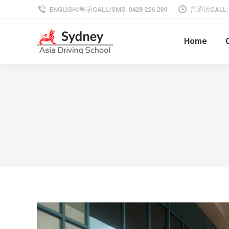
ENGLISH/粤语CALL/SMS: 0428 226 289
普通话CALL: 0
Home