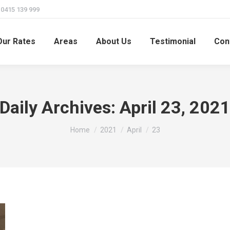
415 139 999
Our Rates
Areas
About Us
Testimonial
Con
Daily Archives:
April 23, 202
You are here:
Home
2021
April
23