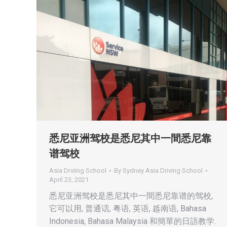
悉尼亚洲驾校是悉尼其中一間悉尼靠
谱驾校
Asia Drviing School
By
Sydney Asia Driving School
April 23, 2021
悉尼亚洲驾校是悉尼其中一間悉尼靠谱的驾校,
它可以用, 普通话, 粤语, 英语, 趆南语, Bahasa
Indonesia, Bahasa Malaysia 和簡單的日語教学.