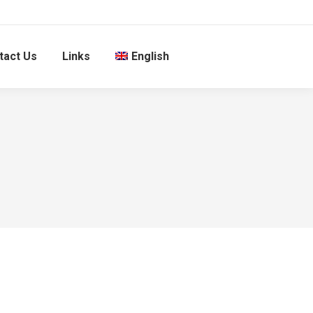
tact Us
Links
English
1