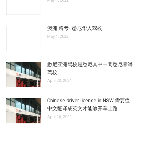
May 1, 2022
澳洲 路考- 悉尼华人驾校
May 1, 2022
悉尼亚洲驾校是悉尼其中一間悉尼靠谱
驾校
April 23, 2021
Chinese driver license in NSW 需要從
中文翻译成英文才能够开车上路
April 16, 2021