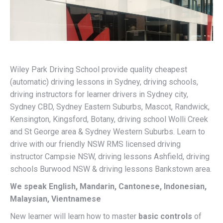
Wiley Park Driving School provide quality cheapest
(automatic) driving lessons in Sydney, driving schools,
driving instructors for learner drivers in Sydney city,
Sydney CBD, Sydney Eastern Suburbs, Mascot, Randwick,
Kensington, Kingsford, Botany, driving school Wolli Creek
and St George area & Sydney Western Suburbs. Learn to
drive with our friendly NSW RMS licensed driving
instructor Campsie NSW, driving lessons Ashfield, driving
schools Burwood NSW & driving lessons Bankstown area.
We speak English, Mandarin, Cantonese, Indonesian,
Malaysian, Vientnamese
New learner will learn how to master
basic controls
of