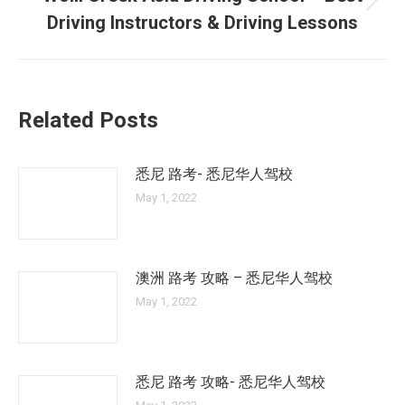
Next
Driving Instructors & Driving Lessons
post:
Related Posts
悉尼 路考- 悉尼华人驾校
May 1, 2022
澳洲 路考 攻略 – 悉尼华人驾校
May 1, 2022
悉尼 路考 攻略- 悉尼华人驾校