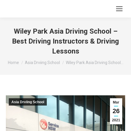
Wiley Park Asia Driving School –
Best Driving Instructors & Driving
Lessons
You are here:
Home
Asia Drviing School
Wiley Park Asia Driving School…
Asia Drviing School
Mar
26
2021