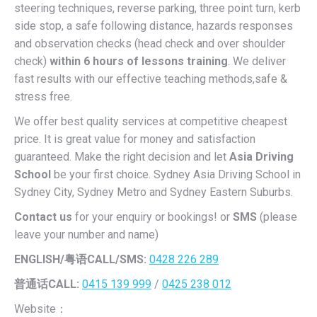
steering techniques, reverse parking, three point turn, kerb
side stop, a safe following distance, hazards responses
and observation checks (head check and over shoulder
check)
within 6 hours of lessons training
. We deliver
fast results with our effective teaching methods,safe &
stress free.
We offer best quality services at competitive cheapest
price. It is great value for money and satisfaction
guaranteed. Make the right decision and let
Asia Driving
School
be your first choice. Sydney Asia Driving School in
Sydney City, Sydney Metro and Sydney Eastern Suburbs.
Contact us
for your enquiry or bookings! or
SMS
(please
leave your number and name)
ENGLISH/
粤语CALL/SMS:
0428 226 289
普通话CALL:
0415 139 999
/
0425 238 012
Website：