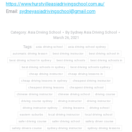
https://www.hurstvilleasiadrivingschool.com.au/
Email:
sydneyasiadrivingschool@gmail.com
Category:
Asia Drviing School
By
Sydney Asia Driving School
March 26, 2021
Tags:
asia driving school
asia driving school sydney
automatic driving lesson
best driving instructor
best driving school in
best driving school in sydney
best driving schools
best driving schools in
best driving schools in sydney
best driving schools sydney
cheap driving instructor
cheap driving lessons in
cheap driving lessons in sydney
cheapest driving instructor
cheapest driving lessons
cheapest driving school
chinese driving instructor
chinese driving school
driving course
driving course sydney
driving instructer
driving instructor
driving instructor sydney
driving lessons
driving school
eastern suburbs
local driving instructor
local driving school
safer driving course
safer driving school
safety driver course
safety drivers course
sydney driving instructor
sydney driving lessons