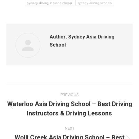
sydney driving lessons cheap
sydney driving schools
Author:
Sydney Asia Driving
School
Post
PREVIOUS
navigation
Waterloo Asia Driving School – Best Driving
Previous
Instructors & Driving Lessons
post:
NEXT
Wolli Creek Asia Driving School – Best