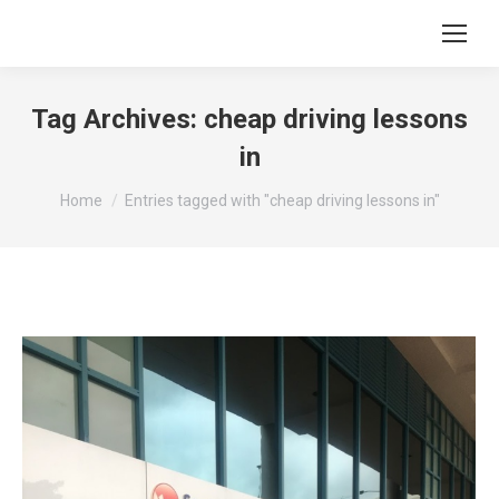
Tag Archives:
cheap driving lessons
in
You are here:
Home
Entries tagged with "cheap driving lessons in"