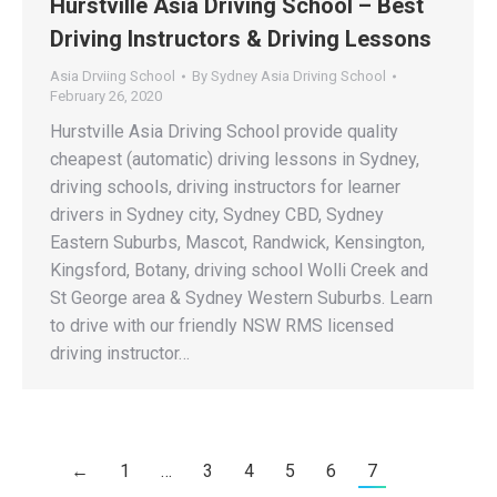
Hurstville Asia Driving School – Best
Driving Instructors & Driving Lessons
Asia Drviing School
By
Sydney Asia Driving School
February 26, 2020
Hurstville Asia Driving School provide quality
cheapest (automatic) driving lessons in Sydney,
driving schools, driving instructors for learner
drivers in Sydney city, Sydney CBD, Sydney
Eastern Suburbs, Mascot, Randwick, Kensington,
Kingsford, Botany, driving school Wolli Creek and
St George area & Sydney Western Suburbs. Learn
to drive with our friendly NSW RMS licensed
driving instructor…
←
1
…
3
4
5
6
7