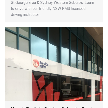
St George area & Sydney Western Suburbs. Learn
to drive with our friendly NSW RMS licensed
driving instructor…