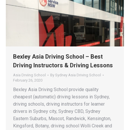
Bexley Asia Driving School – Best
Driving Instructors & Driving Lessons
Asia Drviing School
By
Sydney Asia Driving School
February 26, 2020
Bexley Asia Driving School provide quality
cheapest (automatic) driving lessons in Sydney,
driving schools, driving instructors for learner
drivers in Sydney city, Sydney CBD, Sydney
Eastern Suburbs, Mascot, Randwick, Kensington,
Kingsford, Botany, driving school Wolli Creek and