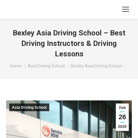
Bexley Asia Driving School – Best
Driving Instructors & Driving
Lessons
You are here:
Home
Asia Drviing School
Bexley Asia Driving School –…
Asia Drviing School
Feb
26
2020