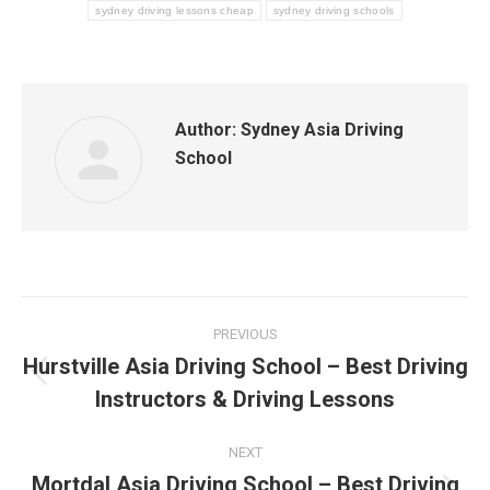
sydney driving lessons cheap
sydney driving schools
Author:
Sydney Asia Driving
School
Post
PREVIOUS
navigation
Hurstville Asia Driving School – Best Driving
Previous
Instructors & Driving Lessons
post:
NEXT
Mortdal Asia Driving School – Best Driving