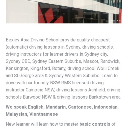
Bexley Asia Driving School provide quality cheapest
(automatic) driving lessons in Sydney, driving schools,
driving instructors for learner drivers in Sydney city,
Sydney CBD, Sydney Eastern Suburbs, Mascot, Randwick,
Kensington, Kingsford, Botany, driving school Wolli Creek
and St George area & Sydney Western Suburbs. Learn to
drive with our friendly NSW RMS licensed driving
instructor Campsie NSW, driving lessons Ashfield, driving
schools Burwood NSW & driving lessons Bankstown area.
We speak English, Mandarin, Cantonese, Indonesian,
Malaysian, Vientnamese
New learner will learn how to master
basic controls
of