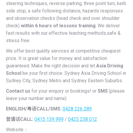
steering techniques, reverse parking, three point turn, kerb
side stop, a safe following distance, hazards responses
and observation checks (head check and over shoulder
check)
within 6 hours of lessons training
. We deliver
fast results with our effective teaching methods,safe &
stress free.
We offer best quality services at competitive cheapest
price. It is great value for money and satisfaction
guaranteed. Make the right decision and let
Asia Driving
School
be your first choice. Sydney Asia Driving School in
Sydney City, Sydney Metro and Sydney Eastern Suburbs.
Contact us
for your enquiry or bookings! or
SMS
(please
leave your number and name)
ENGLISH/
粤语CALL/SMS:
0428 226 289
普通话CALL:
0415 139 999
/
0425 238 012
Website：