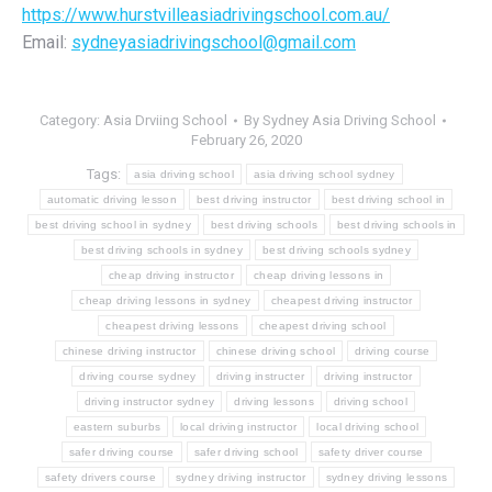
https://www.hurstvilleasiadrivingschool.com.au/
Email:
sydneyasiadrivingschool@gmail.com
Category:
Asia Drviing School
By
Sydney Asia Driving School
February 26, 2020
Tags:
asia driving school
asia driving school sydney
automatic driving lesson
best driving instructor
best driving school in
best driving school in sydney
best driving schools
best driving schools in
best driving schools in sydney
best driving schools sydney
cheap driving instructor
cheap driving lessons in
cheap driving lessons in sydney
cheapest driving instructor
cheapest driving lessons
cheapest driving school
chinese driving instructor
chinese driving school
driving course
driving course sydney
driving instructer
driving instructor
driving instructor sydney
driving lessons
driving school
eastern suburbs
local driving instructor
local driving school
safer driving course
safer driving school
safety driver course
safety drivers course
sydney driving instructor
sydney driving lessons