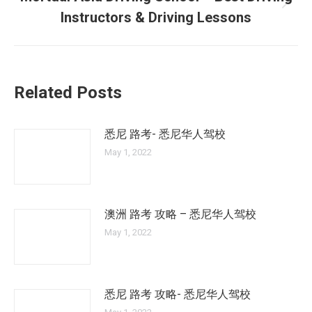
Next
Instructors & Driving Lessons
post:
Related Posts
悉尼 路考- 悉尼华人驾校
May 1, 2022
澳洲 路考 攻略 – 悉尼华人驾校
May 1, 2022
悉尼 路考 攻略- 悉尼华人驾校