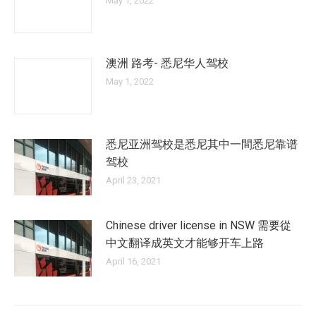
May 1, 2022
澳洲 路考- 悉尼华人驾校
May 1, 2022
悉尼亚洲驾校是悉尼其中一間悉尼靠谱
驾校
April 23, 2021
Chinese driver license in NSW 需要從
中文翻译成英文才能够开车上路
April 16, 2021