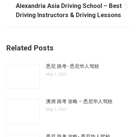
Alexandria Asia Driving School – Best
Next
Driving Instructors & Driving Lessons
post:
Related Posts
悉尼 路考- 悉尼华人驾校
May 1, 2022
澳洲 路考 攻略 – 悉尼华人驾校
May 1, 2022
悉尼 路考 攻略- 悉尼华人驾校