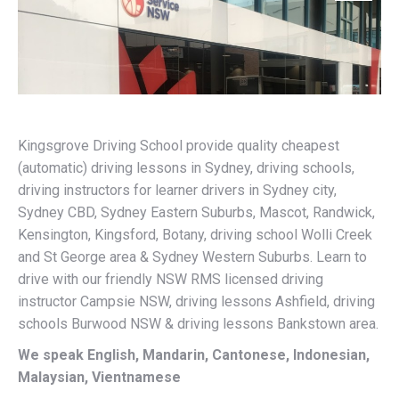
Kingsgrove Driving School provide quality cheapest
(automatic) driving lessons in Sydney, driving schools,
driving instructors for learner drivers in Sydney city,
Sydney CBD, Sydney Eastern Suburbs, Mascot, Randwick,
Kensington, Kingsford, Botany, driving school Wolli Creek
and St George area & Sydney Western Suburbs. Learn to
drive with our friendly NSW RMS licensed driving
instructor Campsie NSW, driving lessons Ashfield, driving
schools Burwood NSW & driving lessons Bankstown area.
We speak English, Mandarin, Cantonese, Indonesian,
Malaysian, Vientnamese