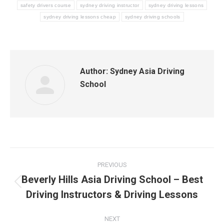
safety drivers course
sydney driving instructor
sydney driving lessons
sydney driving lessons cheap
sydney driving schools
Author:
Sydney Asia Driving
School
Post
PREVIOUS
navigation
Beverly Hills Asia Driving School – Best
Previous
Driving Instructors & Driving Lessons
post:
NEXT