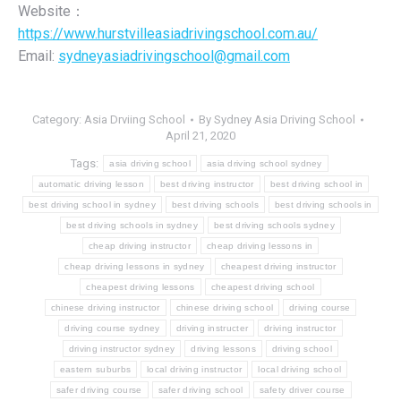
Website：
https://www.hurstvilleasiadrivingschool.com.au/
Email:
sydneyasiadrivingschool@gmail.com
Category:
Asia Drviing School
By
Sydney Asia Driving School
April 21, 2020
Tags:
asia driving school
asia driving school sydney
automatic driving lesson
best driving instructor
best driving school in
best driving school in sydney
best driving schools
best driving schools in
best driving schools in sydney
best driving schools sydney
cheap driving instructor
cheap driving lessons in
cheap driving lessons in sydney
cheapest driving instructor
cheapest driving lessons
cheapest driving school
chinese driving instructor
chinese driving school
driving course
driving course sydney
driving instructer
driving instructor
driving instructor sydney
driving lessons
driving school
eastern suburbs
local driving instructor
local driving school
safer driving course
safer driving school
safety driver course