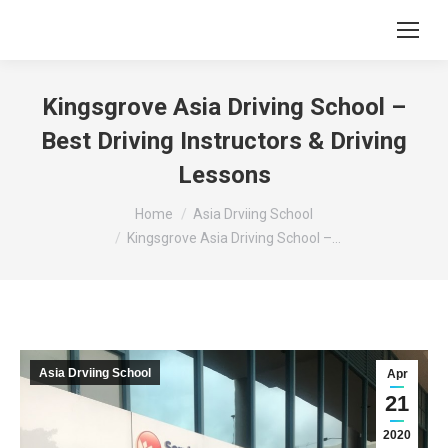
Kingsgrove Asia Driving School –
Best Driving Instructors & Driving
Lessons
You are here:
Home
Asia Drviing School
Kingsgrove Asia Driving School –…
Asia Drviing School
Apr
21
2020