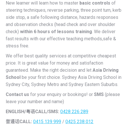
New learner will learn how to master
basic controls
of
steering techniques, reverse parking, three point turn, kerb
side stop, a safe following distance, hazards responses
and observation checks (head check and over shoulder
check)
within 6 hours of lessons training
. We deliver
fast results with our effective teaching methods,safe &
stress free.
We offer best quality services at competitive cheapest
price. It is great value for money and satisfaction
guaranteed. Make the right decision and let
Asia Driving
School
be your first choice. Sydney Asia Driving School in
Sydney City, Sydney Metro and Sydney Eastern Suburbs.
Contact us
for your enquiry or bookings! or
SMS
(please
leave your number and name)
ENGLISH/
粤语CALL/SMS:
0428 226 289
普通话CALL:
0415 139 999
/
0425 238 012