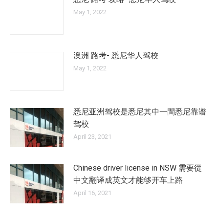
May 1, 2022
澳洲 路考- 悉尼华人驾校
May 1, 2022
悉尼亚洲驾校是悉尼其中一間悉尼靠谱
驾校
April 23, 2021
Chinese driver license in NSW 需要從
中文翻译成英文才能够开车上路
April 16, 2021