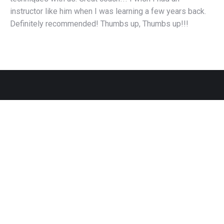
instructor like him when I was learning a few years back.
Definitely recommended! Thumbs up, Thumbs up!!!