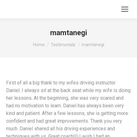
mamtanegi
You are here:
Home
Testimonials
mamtanegi
First of all a big thank to my wifes driving instructor
Daniel. I always sit at the back seat while my wife is doing
her lessons. At the beginning, she was very scared and
had no motivation to learn. Daniel has always been very
kind and patient. After a few lessons, she is getting more
confident and had great improvements. Thank you very
much. Daniel shared all his driving experiences and
techniques with us. Great coach!!! I wish I had an