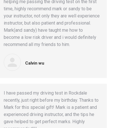
helping me passing the driving test on the first
time, highly recommend mark or sandy to be
your instructor, not only they are well experience
instructor, but also patient and professional.
Mark(and sandy) have taught me how to
become a low risk driver and i would definitely
recommend all my friends to him.
Calvin wu
I have passed my driving test in Rockdale
recently, just right before my birthday. Thanks to
Mark for this special gift! Mark is a patient and
experienced driving instructor, and the tips he
gave helped to get perfect marks. Highly