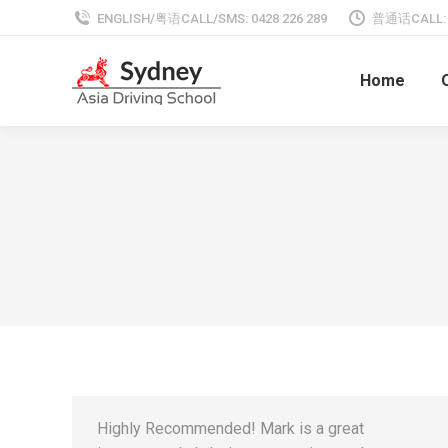
ENGLISH/粤语CALL/SMS: 0428 226 289
普通话CALL: 0
Home
Highly Recommended! Mark is a great