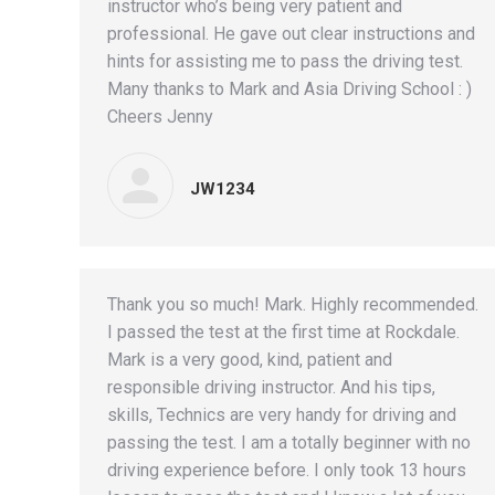
instructor who’s being very patient and
professional. He gave out clear instructions and
hints for assisting me to pass the driving test.
Many thanks to Mark and Asia Driving School : )
Cheers Jenny
JW1234
Thank you so much! Mark. Highly recommended.
I passed the test at the first time at Rockdale.
Mark is a very good, kind, patient and
responsible driving instructor. And his tips,
skills, Technics are very handy for driving and
passing the test. I am a totally beginner with no
driving experience before. I only took 13 hours