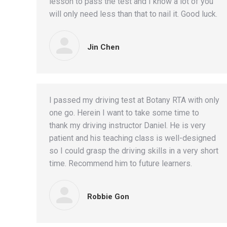
lesson to pass the test and I know a lot of you
will only need less than that to nail it. Good luck.
Jin Chen
I passed my driving test at Botany RTA with only
one go. Herein I want to take some time to
thank my driving instructor Daniel. He is very
patient and his teaching class is well-designed
so I could grasp the driving skills in a very short
time. Recommend him to future learners.
Robbie Gon