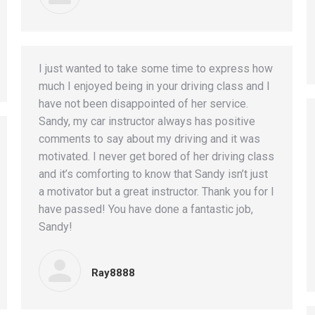
I just wanted to take some time to express how
much I enjoyed being in your driving class and I
have not been disappointed of her service.
Sandy, my car instructor always has positive
comments to say about my driving and it was
motivated. I never get bored of her driving class
and it’s comforting to know that Sandy isn’t just
a motivator but a great instructor. Thank you for I
have passed! You have done a fantastic job,
Sandy!
Ray8888