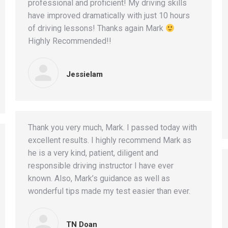
professional and proficient! My driving skills
have improved dramatically with just 10 hours
of driving lessons! Thanks again Mark
Highly Recommended!!
Jessielam
Thank you very much, Mark. I passed today with
excellent results. I highly recommend Mark as
he is a very kind, patient, diligent and
responsible driving instructor I have ever
known. Also, Mark’s guidance as well as
wonderful tips made my test easier than ever.
TN Doan