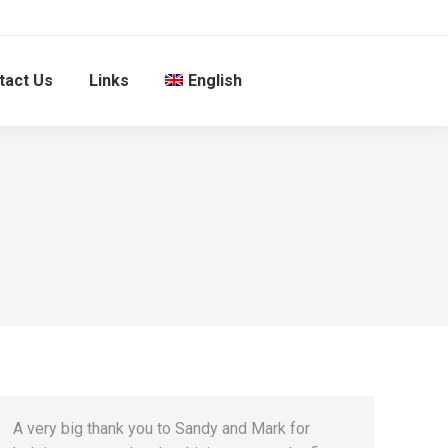
tact Us
Links
English
A very big thank you to Sandy and Mark for