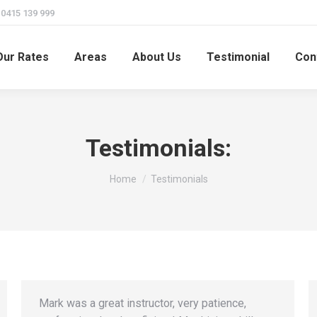
415 139 999
Our Rates
Areas
About Us
Testimonial
Con
Testimonials:
You are here:
Home
Testimonials
Mark was a great instructor, very patience,