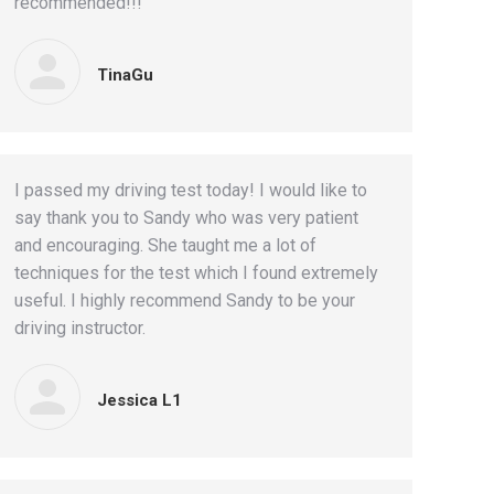
recommended!!!
TinaGu
I passed my driving test today! I would like to
say thank you to Sandy who was very patient
and encouraging. She taught me a lot of
techniques for the test which I found extremely
useful. I highly recommend Sandy to be your
driving instructor.
Jessica L1