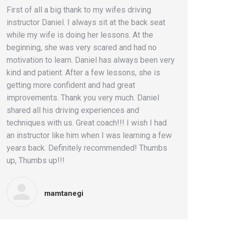
First of all a big thank to my wifes driving
instructor Daniel. I always sit at the back seat
while my wife is doing her lessons. At the
beginning, she was very scared and had no
motivation to learn. Daniel has always been very
kind and patient. After a few lessons, she is
getting more confident and had great
improvements. Thank you very much. Daniel
shared all his driving experiences and
techniques with us. Great coach!!! I wish I had
an instructor like him when I was learning a few
years back. Definitely recommended! Thumbs
up, Thumbs up!!!
mamtanegi