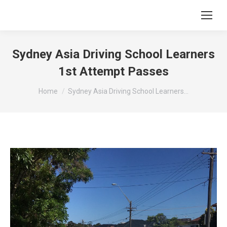
Sydney Asia Driving School Learners
1st Attempt Passes
You are here:
Home
Sydney Asia Driving School Learners…