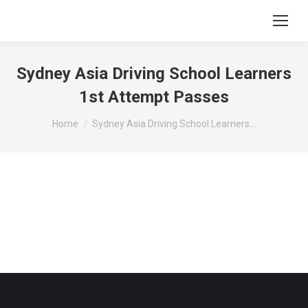
Sydney Asia Driving School Learners
1st Attempt Passes
You are here:
Home
Sydney Asia Driving School Learners…