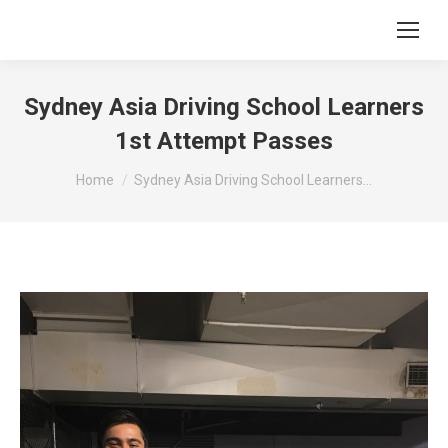
Sydney Asia Driving School Learners
1st Attempt Passes
You are here:
Home
Sydney Asia Driving School Learners…