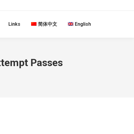
Links
简体中文
English
Attempt Passes