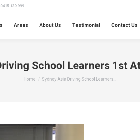
415 139 999
s
Areas
About Us
Testimonial
Contact Us
riving School Learners 1st 
You are here:
Home
Sydney Asia Driving School Learners…