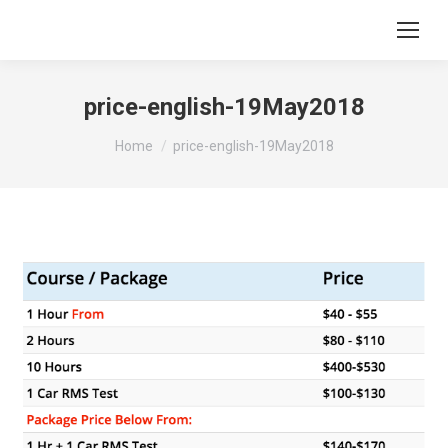
price-english-19May2018
You are here:
Home
price-english-19May2018