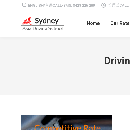
ENGLISH/粤语CALL/SMS: 0428 226 289
普通话CALL: 0
Home
Our Rate
Drivi