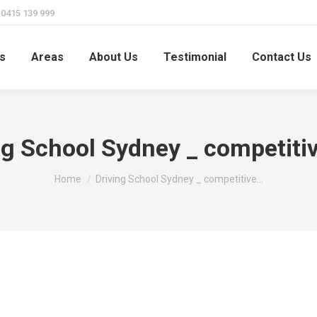
415 139 999
s
Areas
About Us
Testimonial
Contact Us
ng School Sydney _ competitiv
You are here:
Home
Driving School Sydney _ competitive…