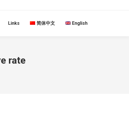
Links
简体中文
English
e rate