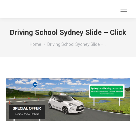
Driving School Sydney Slide – Click
You are here:
Home
Driving School Sydney Slide –…