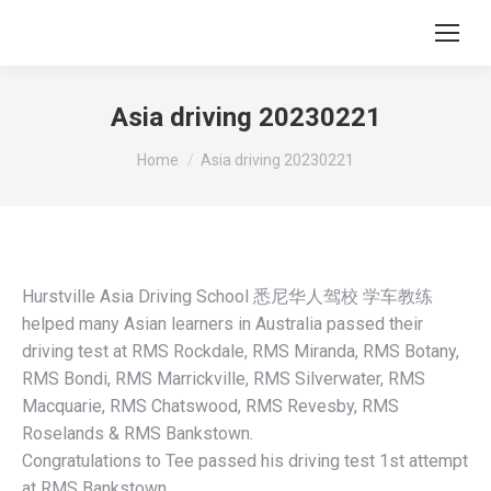
Asia driving 20230221
You are here:
Home
Asia driving 20230221
Hurstville Asia Driving School 悉尼华人驾校 学车教练
helped many Asian learners in Australia passed their
driving test at RMS Rockdale, RMS Miranda, RMS Botany,
RMS Bondi, RMS Marrickville, RMS Silverwater, RMS
Macquarie, RMS Chatswood, RMS Revesby, RMS
Roselands & RMS Bankstown.
Congratulations to Tee passed his driving test 1st attempt
at RMS Bankstown.