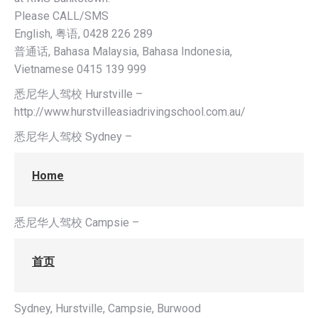
Please CALL/SMS
English, 粤语, 0428 226 289
普通话, Bahasa Malaysia, Bahasa Indonesia,
Vietnamese 0415 139 999
悉尼华人驾校 Hurstville –
http://www.hurstvilleasiadrivingschool.com.au/
悉尼华人驾校 Sydney –
Home
悉尼华人驾校 Campsie –
首页
Sydney, Hurstville, Campsie, Burwood