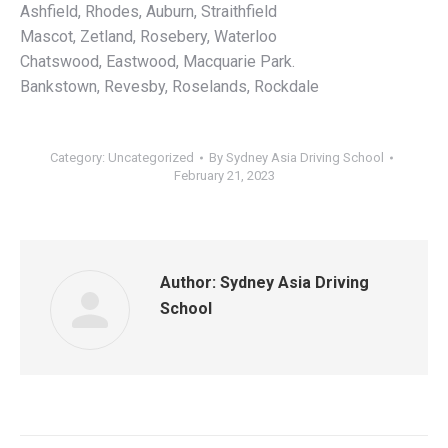
Ashfield, Rhodes, Auburn, Straithfield
Mascot, Zetland, Rosebery, Waterloo
Chatswood, Eastwood, Macquarie Park.
Bankstown, Revesby, Roselands, Rockdale
Category: Uncategorized
By
Sydney Asia Driving School
February 21, 2023
Author:
Sydney Asia Driving
School