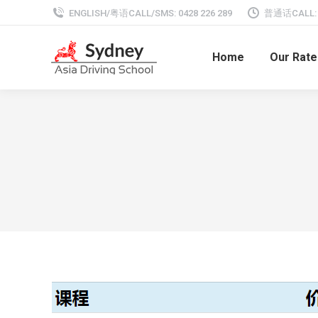
ENGLISH/粤语CALL/SMS: 0428 226 289
普通话CALL: 0
Home
Our Rate