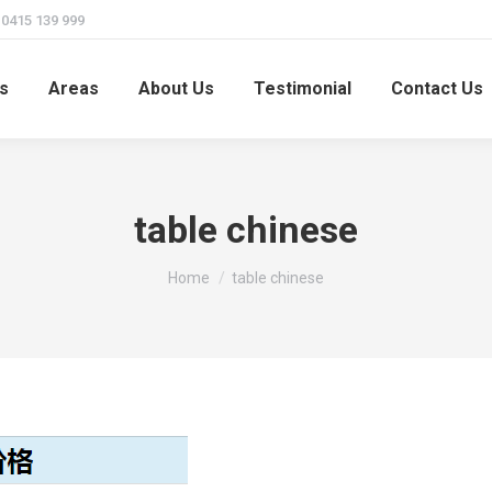
415 139 999
s
Areas
About Us
Testimonial
Contact Us
table chinese
You are here:
Home
table chinese