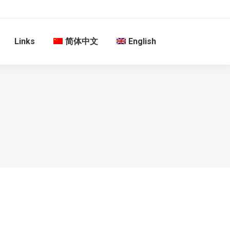
Links
简体中文
English