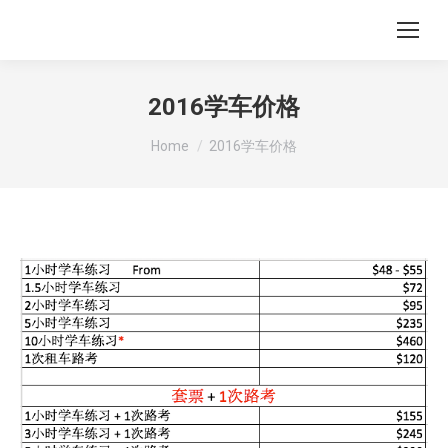
2016学车价格
You are here:
Home
2016学车价格