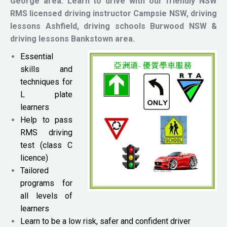
George area.
Learn to drive with our friendly NSW
RMS licensed driving instructor
Campsie NSW, driving
lessons Ashfield, driving schools Burwood NSW &
driving lessons Bankstown area.
Essential
skills and
techniques for
L plate
learners
Help to pass
RMS driving
test (class C
licence)
Tailored
programs for
all levels of
learners
Learn to be a low risk, safer and confident driver