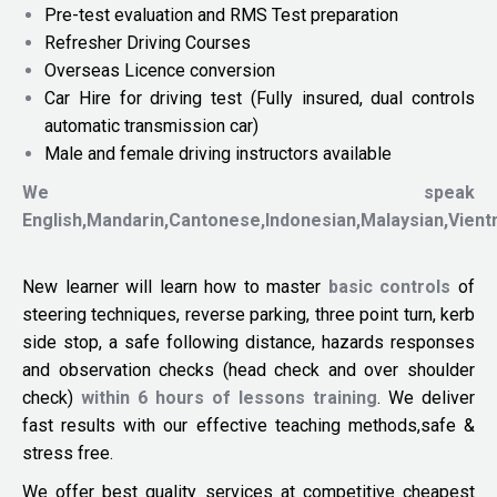
Pre-test evaluation and RMS Test preparation
Refresher Driving Courses
Overseas Licence conversion
Car Hire for driving test (Fully insured, dual controls
automatic transmission car)
Male and female driving instructors available
We speak
English,Mandarin,Cantonese,Indonesian,Malaysian,Vien
New learner will learn how to master
basic controls
of
steering techniques, reverse parking, three point turn, kerb
side stop, a safe following distance, hazards responses
and observation checks (head check and over shoulder
check)
within 6 hours of lessons training
. We deliver
fast results with our effective teaching methods,safe &
stress free.
We offer best quality services at competitive cheapest