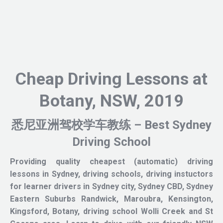
Cheap Driving Lessons at
Botany, NSW, 2019
悉尼亚洲驾校学车教练 – Best Sydney
Driving School
Providing quality cheapest (automatic) driving
lessons in Sydney, driving schools, driving instuctors
for learner drivers in Sydney city, Sydney CBD, Sydney
Eastern Suburbs Randwick, Maroubra, Kensington,
Kingsford, Botany, driving school Wolli Creek and St