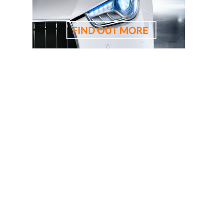
driving lessons, driving school, driving instructor, cheapest
driving school, cheapest driving lessons, best driving
instructor, 悉尼驾校学车教练，RTA资深教练，RTA正规注
册持牌教练，悉尼专业驾驶教练，悉尼华人教练推荐，悉
尼驾校推荐，悉尼华人驾校推荐，雪梨华人教练推荐，雪
梨驾校推荐，雪梨华人驾校推荐，雪梨驾校，悉尼驾校, 雪
梨驾校教练，悉尼驾校教练, 雪梨华人驾校，悉尼华人驾
校, 雪梨学车教练，悉尼学车教练, 悉尼驾校推荐, 学车教练,
駕駛學校, 驾驶学校, 亞洲通駕駛學校, 亞洲通學車教練, 悉
尼駕校, 悉尼駕校教練, 悉尼華人駕校, 悉尼駕校推薦, 悉尼
學車教練, 悉尼學車推介, 考試路線, 路考路線, 路考一次通