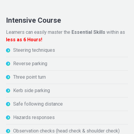
Intensive Course
Learners can easily master the
Essential Skills
within as
less as 6 Hours!
Steering techniques
Reverse parking
Three point turn
Kerb side parking
Safe following distance
Hazards responses
Observation checks (head check & shoulder check)