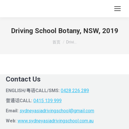
Driving School Botany, NSW, 2019
您在这里：
首页
Drivi…
Contact Us
ENGLISH/粤语CALL/SMS:
0428 226 289
普通话CALL:
0415 139 999
Email:
sydneyasiadrivingschool@gmail.com
Web:
www.sydneyasiadrivingschool.com.au