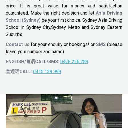
price. It is great value for money and satisfaction
guaranteed. Make the right decision and let
Asia Driving
School (Sydney)
be your first choice. Sydney Asia Driving
School in Sydney City,Sydney Metro and Sydney Eastern
Suburbs.
Contact us
for your enquiry or bookings! or
SMS
(please
leave your number and name)
ENGLISH/粤语CALL/SMS:
0428 226 289
普通话CALL:
0415 139 999