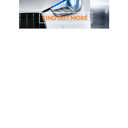
driving lessons, driving school, driving instructor, cheapest
driving school, cheapest driving lessons, best driving
instructor, 悉尼驾校学车教练，RTA资深教练，RTA正规注
册持牌教练，悉尼专业驾驶教练，悉尼华人教练推荐，悉
尼驾校推荐，悉尼华人驾校推荐，雪梨华人教练推荐，雪
梨驾校推荐，雪梨华人驾校推荐，雪梨驾校，悉尼驾校, 雪
梨驾校教练，悉尼驾校教练, 雪梨华人驾校，悉尼华人驾
校, 雪梨学车教练，悉尼学车教练, 悉尼驾校推荐, 学车教练,
駕駛學校, 驾驶学校, 亞洲通駕駛學校, 亞洲通學車教練, 悉
尼駕校, 悉尼駕校教練, 悉尼華人駕校, 悉尼駕校推薦, 悉尼
學車教練, 悉尼學車推介, 考試路線, 路考路線, 路考一次通