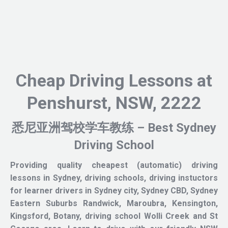
Cheap Driving Lessons at
Penshurst, NSW, 2222
悉尼亚洲驾校学车教练 – Best Sydney
Driving School
Providing quality cheapest (automatic) driving
lessons in Sydney, driving schools, driving instuctors
for learner drivers in Sydney city, Sydney CBD, Sydney
Eastern Suburbs Randwick, Maroubra, Kensington,
Kingsford, Botany, driving school Wolli Creek and St