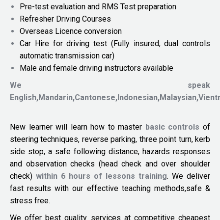
Pre-test evaluation and RMS Test preparation
Refresher Driving Courses
Overseas Licence conversion
Car Hire for driving test (Fully insured, dual controls
automatic transmission car)
Male and female driving instructors available
We speak
English,Mandarin,Cantonese,Indonesian,Malaysian,Vien
New learner will learn how to master
basic controls
of
steering techniques, reverse parking, three point turn, kerb
side stop, a safe following distance, hazards responses
and observation checks (head check and over shoulder
check)
within 6 hours of lessons training
. We deliver
fast results with our effective teaching methods,safe &
stress free.
We offer best quality services at competitive cheapest