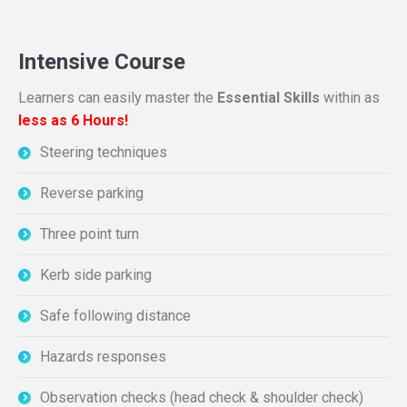
Intensive Course
Learners can easily master the
Essential Skills
within as
less as 6 Hours!
Steering techniques
Reverse parking
Three point turn
Kerb side parking
Safe following distance
Hazards responses
Observation checks (head check & shoulder check)