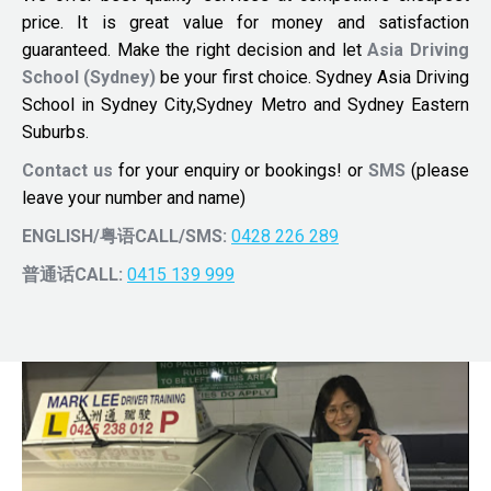
price. It is great value for money and satisfaction
guaranteed. Make the right decision and let
Asia Driving
School (Sydney)
be your first choice. Sydney Asia Driving
School in Sydney City,Sydney Metro and Sydney Eastern
Suburbs.
Contact us
for your enquiry or bookings! or
SMS
(please
leave your number and name)
ENGLISH/粤语CALL/SMS:
0428 226 289
普通话CALL:
0415 139 999