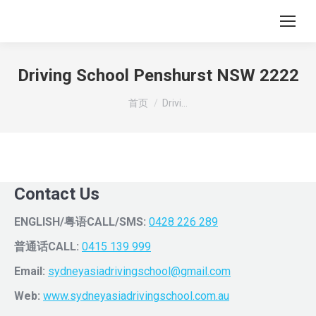
Driving School Penshurst NSW 2222
您在这里：
首页
Drivi…
Contact Us
ENGLISH/粤语CALL/SMS:
0428 226 289
普通话CALL:
0415 139 999
Email:
sydneyasiadrivingschool@gmail.com
Web:
www.sydneyasiadrivingschool.com.au