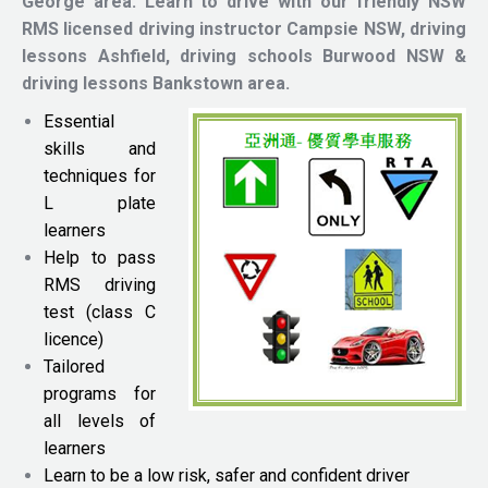
George area.
Learn to drive with our friendly NSW
RMS licensed driving instructor
Campsie NSW, driving
lessons Ashfield, driving schools Burwood NSW &
driving lessons Bankstown area.
Essential
skills and
techniques for
L plate
learners
Help to pass
RMS driving
test (class C
licence)
Tailored
programs for
all levels of
learners
Learn to be a low risk, safer and confident driver